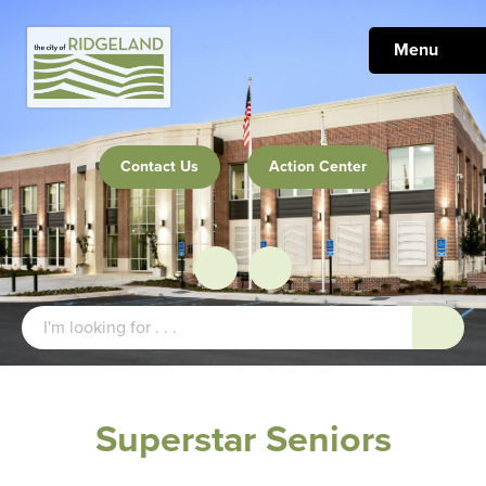
Menu
Contact Us
Action Center
Superstar Seniors