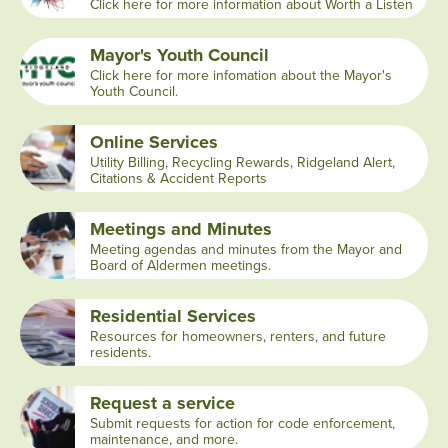
Click here for more information about Worth a Listen
Mayor's Youth Council
Click here for more infomation about the Mayor's
Youth Council.
Online Services
Utility Billing, Recycling Rewards, Ridgeland Alert,
Citations & Accident Reports
Meetings and Minutes
Meeting agendas and minutes from the Mayor and
Board of Aldermen meetings.
Residential Services
Resources for homeowners, renters, and future
residents.
Request a service
Submit requests for action for code enforcement,
maintenance, and more.