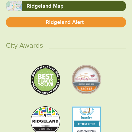
Ridgeland Map
Ridgeland Alert
City Awards