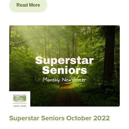
Read More
Superstar Seniors October 2022