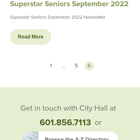
Superstar Seniors September 2022
Superstar Seniors September 2022 Newsletter
Read More
1
…
5
6
Get in touch with City Hall at
601.856.7113
or
Browse the A-Z Directory