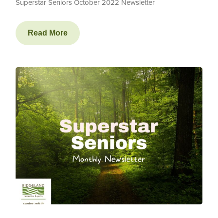
Superstar Seniors October 2022 Newsletter
Read More