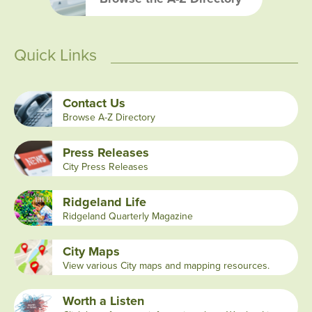
Quick Links
Contact Us
Browse A-Z Directory
Press Releases
City Press Releases
Ridgeland Life
Ridgeland Quarterly Magazine
City Maps
View various City maps and mapping resources.
Worth a Listen