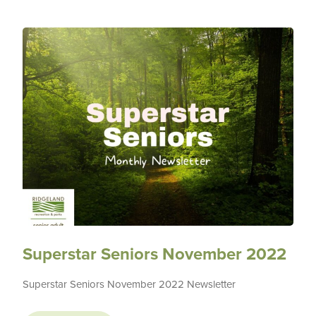
Superstar Seniors November 2022
Superstar Seniors November 2022 Newsletter