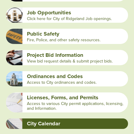
Job Opportunities
Click here for City of Ridgeland Job openings.
Public Safety
Fire, Police, and other safety resources.
Project Bid Information
View bid request details & submit project bids.
Ordinances and Codes
Access to City ordinances and codes.
Licenses, Forms, and Permits
Access to various City permit applications, licensing,
and Information.
City Calendar