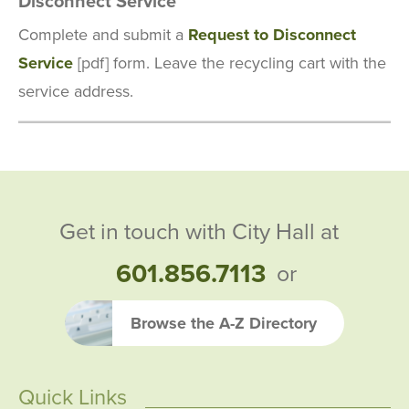
Disconnect Service
Complete and submit a
Request to Disconnect
Service
[pdf] form. Leave the recycling cart with the
service address.
Get in touch with City Hall at
601.856.7113
or
Browse the A-Z Directory
Quick Links