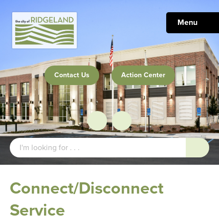
Menu
Contact Us
Action Center
Connect/Disconnect
Service