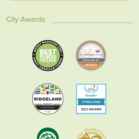
City Awards