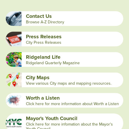
Contact Us
Browse A-Z Directory
Press Releases
City Press Releases
Ridgeland Life
Ridgeland Quarterly Magazine
City Maps
View various City maps and mapping resources.
Worth a Listen
Click here for more information about Worth a Listen
Mayor's Youth Council
Click here for more infomation about the Mayor's
Youth Council.