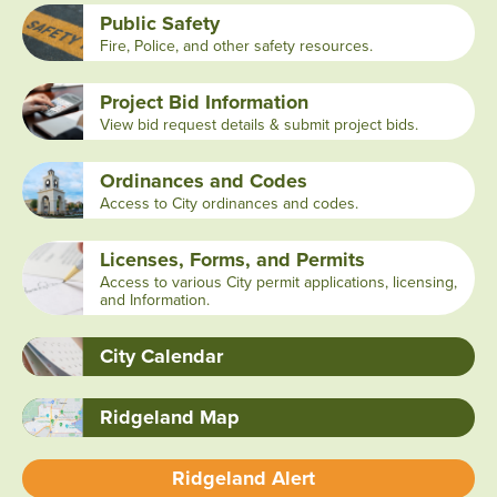
Public Safety
Fire, Police, and other safety resources.
Project Bid Information
View bid request details & submit project bids.
Ordinances and Codes
Access to City ordinances and codes.
Licenses, Forms, and Permits
Access to various City permit applications, licensing,
and Information.
City Calendar
Ridgeland Map
Ridgeland Alert