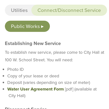
Utilities
Connect/Disconnect Service
Public Works
Establishing New Service
To establish new service, please come to City Hall at
100 W. School Street. You will need:
Photo ID
Copy of your lease or deed
Deposit (varies depending on size of meter)
Water User Agreement Form
[pdf] (available at
City Hall)