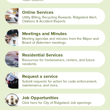
Online Services
Utility Billing, Recycling Rewards, Ridgeland Alert,
Citations & Accident Reports
Meetings and Minutes
Meeting agendas and minutes from the Mayor and
Board of Aldermen meetings.
Residential Services
Resources for homeowners, renters, and future
residents.
Request a service
Submit requests for action for code enforcement,
maintenance, and more.
Job Opportunities
Click here for City of Ridgeland Job openings.