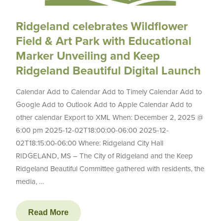
Ridgeland celebrates Wildflower
Field & Art Park with Educational
Marker Unveiling and Keep
Ridgeland Beautiful Digital Launch
Calendar Add to Calendar Add to Timely Calendar Add to
Google Add to Outlook Add to Apple Calendar Add to
other calendar Export to XML When: December 2, 2025 @
6:00 pm 2025-12-02T18:00:00-06:00 2025-12-
02T18:15:00-06:00 Where: Ridgeland City Hall
RIDGELAND, MS – The City of Ridgeland and the Keep
Ridgeland Beautiful Committee gathered with residents, the
media, …
Read More