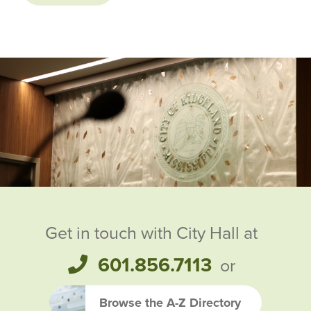
Ridgeland City Officials
Get in touch with City Hall at
601.856.7113
or
Browse the A-Z Directory