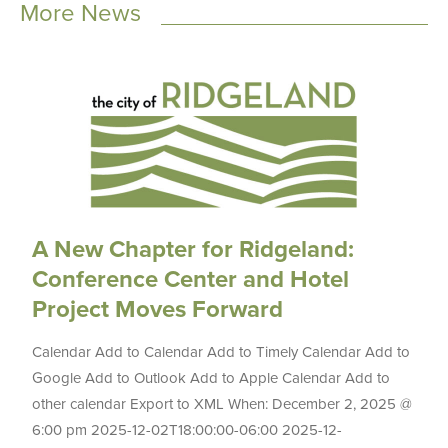
More News
A New Chapter for Ridgeland:
Conference Center and Hotel
Project Moves Forward
Calendar Add to Calendar Add to Timely Calendar Add to
Google Add to Outlook Add to Apple Calendar Add to
other calendar Export to XML When: December 2, 2025 @
6:00 pm 2025-12-02T18:00:00-06:00 2025-12-