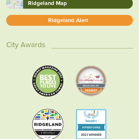
Ridgeland Map
Ridgeland Alert
City Awards