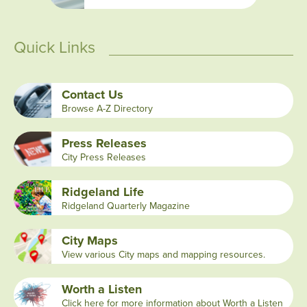
Quick Links
Contact Us
Browse A-Z Directory
Press Releases
City Press Releases
Ridgeland Life
Ridgeland Quarterly Magazine
City Maps
View various City maps and mapping resources.
Worth a Listen
Click here for more information about Worth a Listen