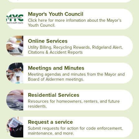
Mayor's Youth Council
Click here for more infomation about the Mayor's
Youth Council.
Online Services
Utility Billing, Recycling Rewards, Ridgeland Alert,
Citations & Accident Reports
Meetings and Minutes
Meeting agendas and minutes from the Mayor and
Board of Aldermen meetings.
Residential Services
Resources for homeowners, renters, and future
residents.
Request a service
Submit requests for action for code enforcement,
maintenance, and more.