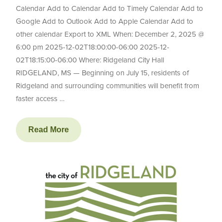
Calendar Add to Calendar Add to Timely Calendar Add to
Google Add to Outlook Add to Apple Calendar Add to
other calendar Export to XML When: December 2, 2025 @
6:00 pm 2025-12-02T18:00:00-06:00 2025-12-
02T18:15:00-06:00 Where: Ridgeland City Hall
RIDGELAND, MS — Beginning on July 15, residents of
Ridgeland and surrounding communities will benefit from
faster access …
Read More