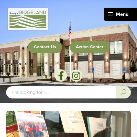
Menu
Contact Us
Action Center