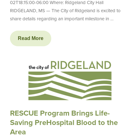
02T18:15:00-06:00 Where: Ridgeland City Hall
RIDGELAND, MS — The City of Ridgeland is excited to
share details regarding an important milestone in …
Read More
RESCUE Program Brings Life-
Saving PreHospital Blood to the
Area