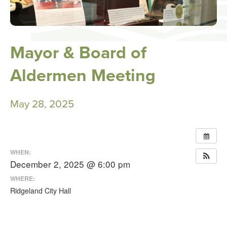
Mayor & Board of
Aldermen Meeting
May 28, 2025
WHEN:
December 2, 2025 @ 6:00 pm
WHERE:
Ridgeland City Hall