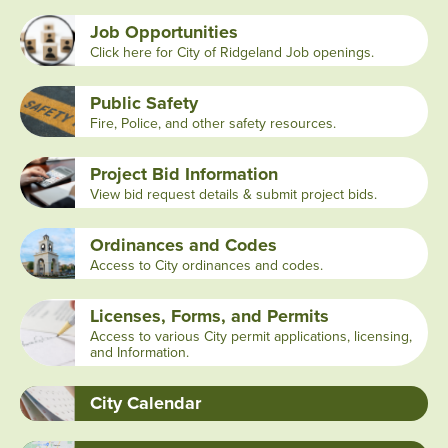
Job Opportunities
Click here for City of Ridgeland Job openings.
Public Safety
Fire, Police, and other safety resources.
Project Bid Information
View bid request details & submit project bids.
Ordinances and Codes
Access to City ordinances and codes.
Licenses, Forms, and Permits
Access to various City permit applications, licensing,
and Information.
City Calendar