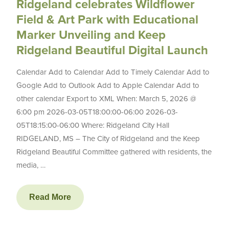
Ridgeland celebrates Wildflower
Field & Art Park with Educational
Marker Unveiling and Keep
Ridgeland Beautiful Digital Launch
Calendar Add to Calendar Add to Timely Calendar Add to
Google Add to Outlook Add to Apple Calendar Add to
other calendar Export to XML When: March 5, 2026 @
6:00 pm 2026-03-05T18:00:00-06:00 2026-03-
05T18:15:00-06:00 Where: Ridgeland City Hall
RIDGELAND, MS – The City of Ridgeland and the Keep
Ridgeland Beautiful Committee gathered with residents, the
media, …
Read More