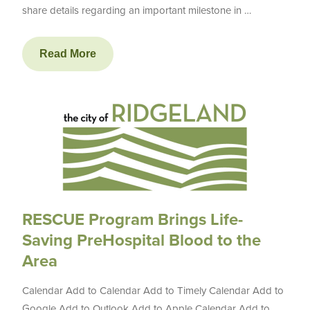
share details regarding an important milestone in …
Read More
RESCUE Program Brings Life-
Saving PreHospital Blood to the
Area
Calendar Add to Calendar Add to Timely Calendar Add to
Google Add to Outlook Add to Apple Calendar Add to