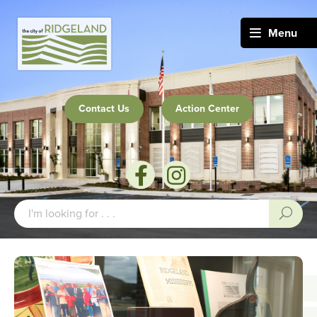
Menu
Contact Us
Action Center