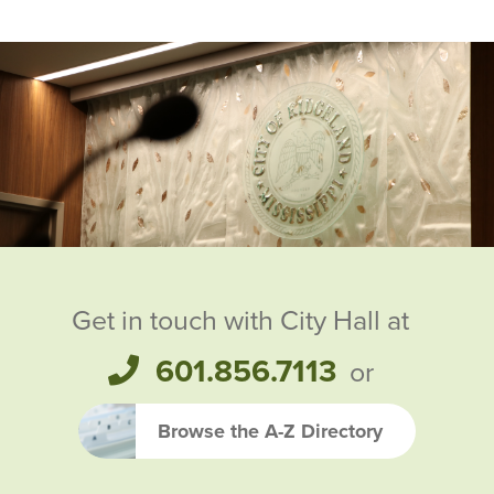
Ridgeland City Officials
Get in touch with City Hall at
601.856.7113
or
Browse the A-Z Directory