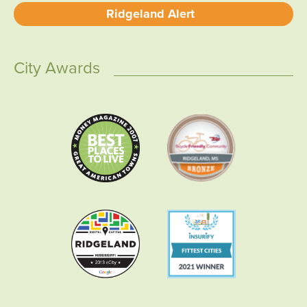
Ridgeland Alert
City Awards