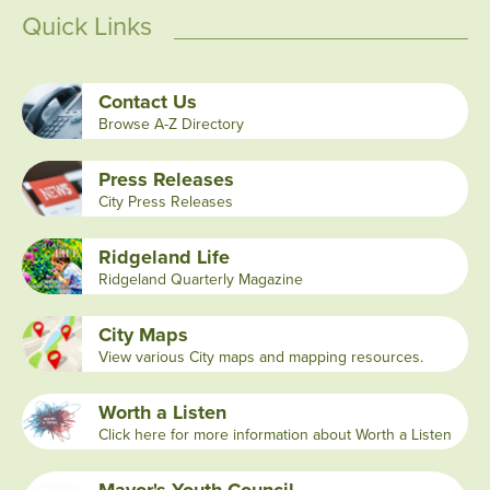
Quick Links
Contact Us
Browse A-Z Directory
Press Releases
City Press Releases
Ridgeland Life
Ridgeland Quarterly Magazine
City Maps
View various City maps and mapping resources.
Worth a Listen
Click here for more information about Worth a Listen