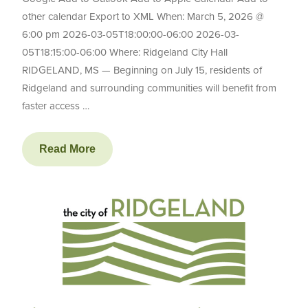
other calendar Export to XML When: March 5, 2026 @
6:00 pm 2026-03-05T18:00:00-06:00 2026-03-
05T18:15:00-06:00 Where: Ridgeland City Hall
RIDGELAND, MS — Beginning on July 15, residents of
Ridgeland and surrounding communities will benefit from
faster access …
Read More