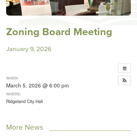
Zoning Board Meeting
January 9, 2026
WHEN:
March 5, 2026 @ 6:00 pm
WHERE:
Ridgeland City Hall
More News