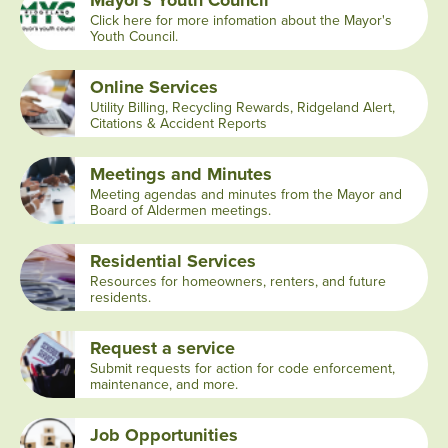
Mayor's Youth Council
Click here for more infomation about the Mayor's
Youth Council.
Online Services
Utility Billing, Recycling Rewards, Ridgeland Alert,
Citations & Accident Reports
Meetings and Minutes
Meeting agendas and minutes from the Mayor and
Board of Aldermen meetings.
Residential Services
Resources for homeowners, renters, and future
residents.
Request a service
Submit requests for action for code enforcement,
maintenance, and more.
Job Opportunities