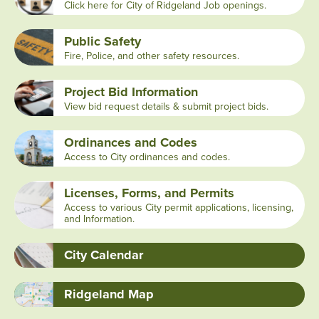
Click here for City of Ridgeland Job openings.
Public Safety
Fire, Police, and other safety resources.
Project Bid Information
View bid request details & submit project bids.
Ordinances and Codes
Access to City ordinances and codes.
Licenses, Forms, and Permits
Access to various City permit applications, licensing,
and Information.
City Calendar
Ridgeland Map