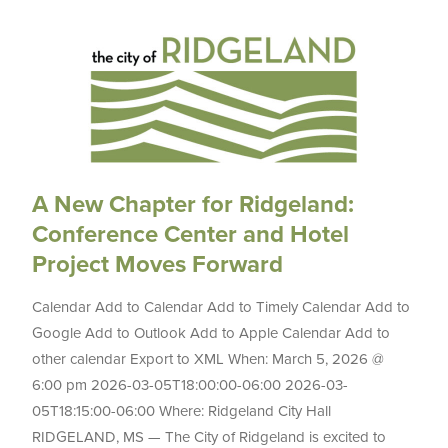
A New Chapter for Ridgeland:
Conference Center and Hotel
Project Moves Forward
Calendar Add to Calendar Add to Timely Calendar Add to
Google Add to Outlook Add to Apple Calendar Add to
other calendar Export to XML When: March 5, 2026 @
6:00 pm 2026-03-05T18:00:00-06:00 2026-03-
05T18:15:00-06:00 Where: Ridgeland City Hall
RIDGELAND, MS — The City of Ridgeland is excited to