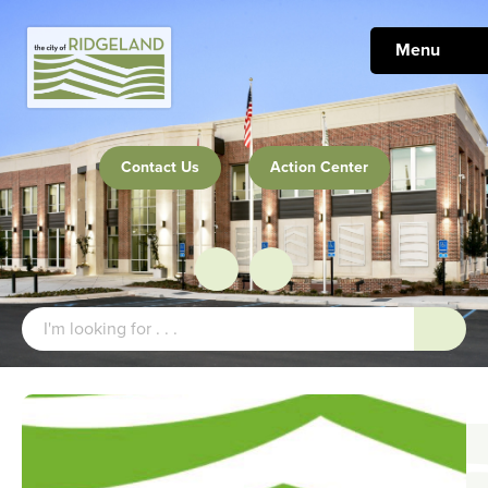
Menu
Contact Us
Action Center