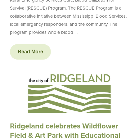
Survival (RESCUE) Program. The RESCUE Program is a
collaborative initiative between Mississippi Blood Services,
local emergency responders, and the community. The
program provides whole blood …
Read More
Ridgeland celebrates Wildflower
Field & Art Park with Educational