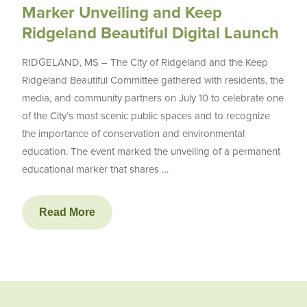
Marker Unveiling and Keep
Ridgeland Beautiful Digital Launch
RIDGELAND, MS – The City of Ridgeland and the Keep
Ridgeland Beautiful Committee gathered with residents, the
media, and community partners on July 10 to celebrate one
of the City’s most scenic public spaces and to recognize
the importance of conservation and environmental
education. The event marked the unveiling of a permanent
educational marker that shares …
Read More