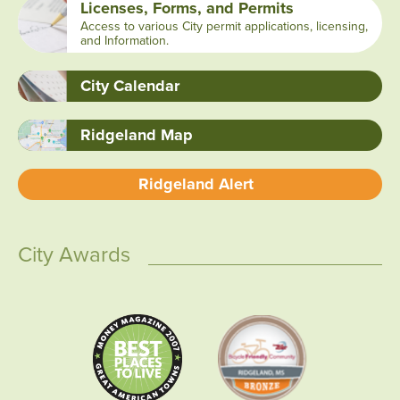
Licenses, Forms, and Permits
Access to various City permit applications, licensing,
and Information.
City Calendar
Ridgeland Map
Ridgeland Alert
City Awards