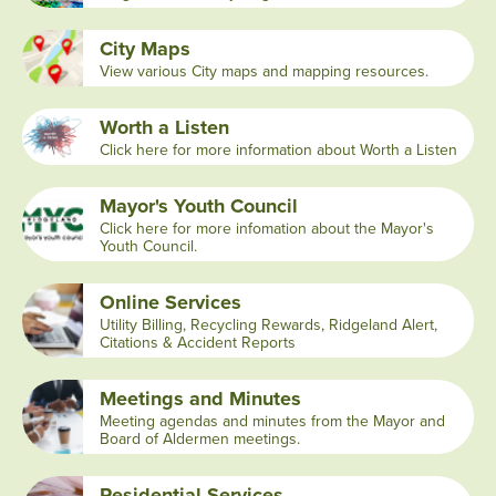
City Maps
View various City maps and mapping resources.
Worth a Listen
Click here for more information about Worth a Listen
Mayor's Youth Council
Click here for more infomation about the Mayor's
Youth Council.
Online Services
Utility Billing, Recycling Rewards, Ridgeland Alert,
Citations & Accident Reports
Meetings and Minutes
Meeting agendas and minutes from the Mayor and
Board of Aldermen meetings.
Residential Services