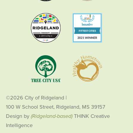
©2026 City of Ridgeland
|
100 W School Street, Ridgeland, MS 39157
Design by
(Ridgeland-based)
THINK Creative
Intelligence