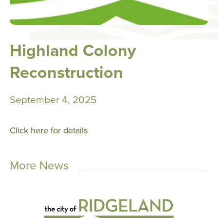
Highland Colony
Reconstruction
September 4, 2025
Click here for details
More News