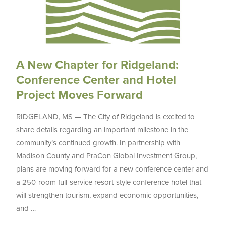
A New Chapter for Ridgeland:
Conference Center and Hotel
Project Moves Forward
RIDGELAND, MS — The City of Ridgeland is excited to
share details regarding an important milestone in the
community’s continued growth. In partnership with
Madison County and PraCon Global Investment Group,
plans are moving forward for a new conference center and
a 250-room full-service resort-style conference hotel that
will strengthen tourism, expand economic opportunities,
and …