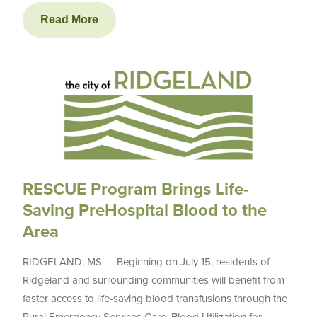
Read More
RESCUE Program Brings Life-
Saving PreHospital Blood to the
Area
RIDGELAND, MS — Beginning on July 15, residents of
Ridgeland and surrounding communities will benefit from
faster access to life-saving blood transfusions through the
Rural Emergency Services Care, Blood Utilization for