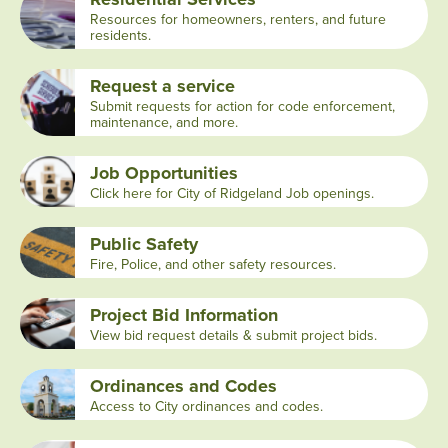
Resources for homeowners, renters, and future
residents.
Request a service
Submit requests for action for code enforcement,
maintenance, and more.
Job Opportunities
Click here for City of Ridgeland Job openings.
Public Safety
Fire, Police, and other safety resources.
Project Bid Information
View bid request details & submit project bids.
Ordinances and Codes
Access to City ordinances and codes.