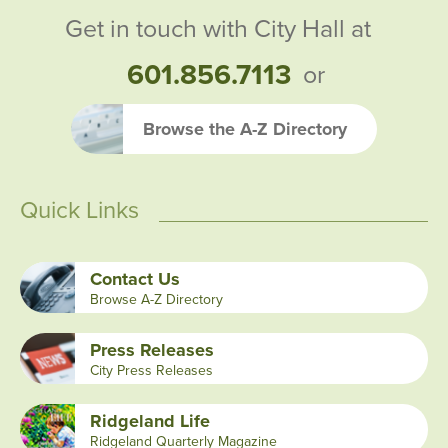
Get in touch with City Hall at
601.856.7113
or
Browse the A-Z Directory
Quick Links
Contact Us
Browse A-Z Directory
Press Releases
City Press Releases
Ridgeland Life
Ridgeland Quarterly Magazine