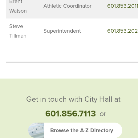
Brent
Athletic Coordinator
601.853.201
Watson
Steve
Superintendent
601.853.20
Tillman
Get in touch with City Hall at
601.856.7113
or
Browse the A-Z Directory