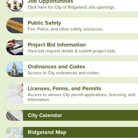
Job Opportunities
Click here for City of Ridgeland Job openings.
Public Safety
Fire, Police, and other safety resources.
Project Bid Information
View bid request details & submit project bids.
Ordinances and Codes
Access to City ordinances and codes.
Licenses, Forms, and Permits
Access to various City permit applications, licensing, and
Information.
City Calendar
Ridgeland Map