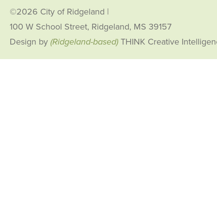
©2026 City of Ridgeland
|
100 W School Street, Ridgeland, MS 39157
Design by
(Ridgeland-based)
THINK Creative Intellige