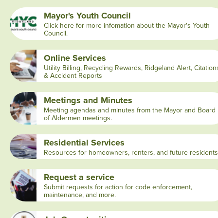
Mayor's Youth Council
Click here for more infomation about the Mayor's Youth
Council.
Online Services
Utility Billing, Recycling Rewards, Ridgeland Alert, Citation
& Accident Reports
Meetings and Minutes
Meeting agendas and minutes from the Mayor and Board
of Aldermen meetings.
Residential Services
Resources for homeowners, renters, and future residents
Request a service
Submit requests for action for code enforcement,
maintenance, and more.