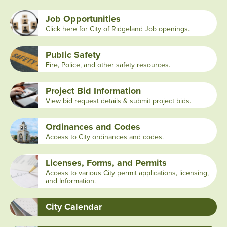
Job Opportunities
Click here for City of Ridgeland Job openings.
Public Safety
Fire, Police, and other safety resources.
Project Bid Information
View bid request details & submit project bids.
Ordinances and Codes
Access to City ordinances and codes.
Licenses, Forms, and Permits
Access to various City permit applications, licensing,
and Information.
City Calendar