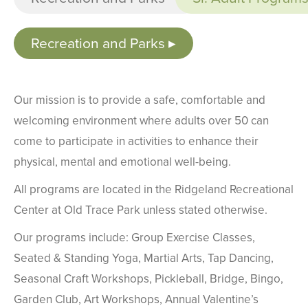
Recreation and Parks
Our mission is to provide a safe, comfortable and
welcoming environment where adults over 50 can
come to participate in activities to enhance their
physical, mental and emotional well-being.
All programs are located in the Ridgeland Recreational
Center at Old Trace Park unless stated otherwise.
Our programs include: Group Exercise Classes,
Seated & Standing Yoga, Martial Arts, Tap Dancing,
Seasonal Craft Workshops, Pickleball, Bridge, Bingo,
Garden Club, Art Workshops, Annual Valentine’s