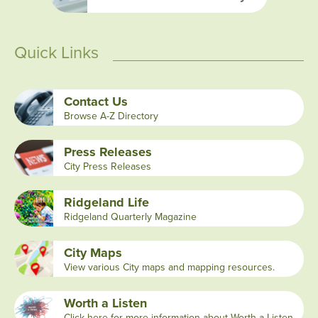
Quick Links
Contact Us
Browse A-Z Directory
Press Releases
City Press Releases
Ridgeland Life
Ridgeland Quarterly Magazine
City Maps
View various City maps and mapping resources.
Worth a Listen
Click here for more information about Worth a Listen