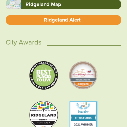
Ridgeland Map
Ridgeland Alert
City Awards