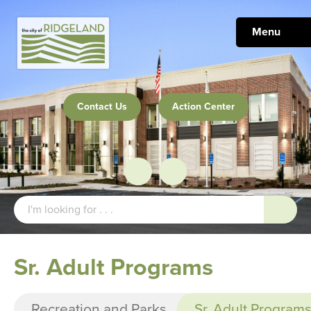
Menu
Contact Us
Action Center
Sr. Adult Programs
Recreation and Parks
Sr. Adult Program