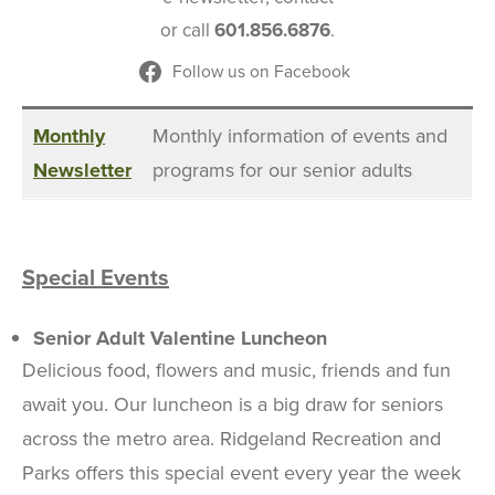
or call
601.856.6876
.
Follow us on Facebook
Monthly
Monthly information of events and
Newsletter
programs for our senior adults
Special Events
Senior Adult Valentine Luncheon
Delicious food, flowers and music, friends and fun
await you. Our luncheon is a big draw for seniors
across the metro area. Ridgeland Recreation and
Parks offers this special event every year the week