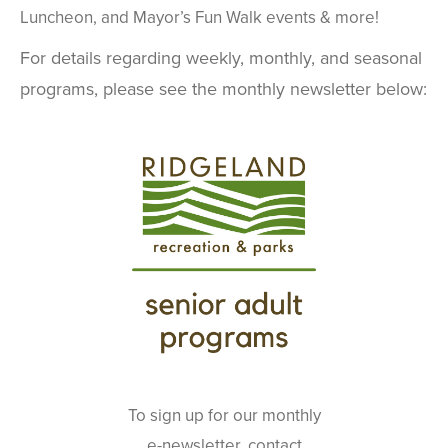
Luncheon, and Mayor’s Fun Walk events & more!
For details regarding weekly, monthly, and seasonal
programs, please see the monthly newsletter below:
To sign up for our monthly
e-newsletter, contact