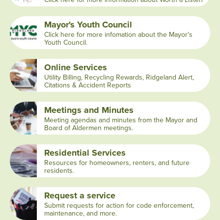
Mayor's Youth Council
Click here for more infomation about the Mayor's
Youth Council.
Online Services
Utility Billing, Recycling Rewards, Ridgeland Alert,
Citations & Accident Reports
Meetings and Minutes
Meeting agendas and minutes from the Mayor and
Board of Aldermen meetings.
Residential Services
Resources for homeowners, renters, and future
residents.
Request a service
Submit requests for action for code enforcement,
maintenance, and more.