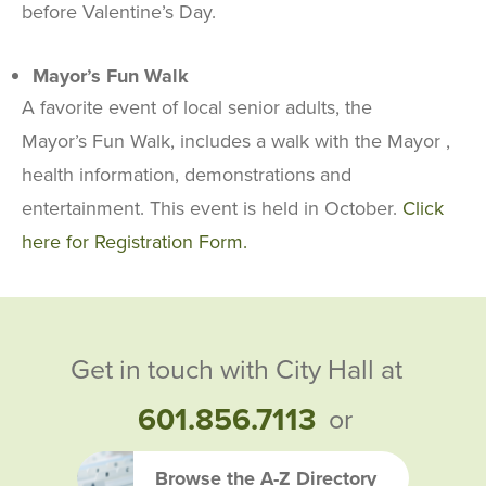
before Valentine’s Day.
Mayor’s Fun Walk
A favorite event of local senior adults, the
Mayor’s Fun Walk, includes a walk with the Mayor ,
health information, demonstrations and
entertainment. This event is held in October.
Click
here for Registration Form.
Get in touch with City Hall at
601.856.7113
or
Browse the A-Z Directory