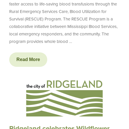
faster access to life-saving blood transfusions through the
Rural Emergency Services Care, Blood Utilization for
Survival (RESCUE) Program. The RESCUE Program is a
collaborative initiative between Mississippi Blood Services,
local emergency responders, and the community. The
program provides whole blood …
Read More
Ridgeland celebrates Wildflower