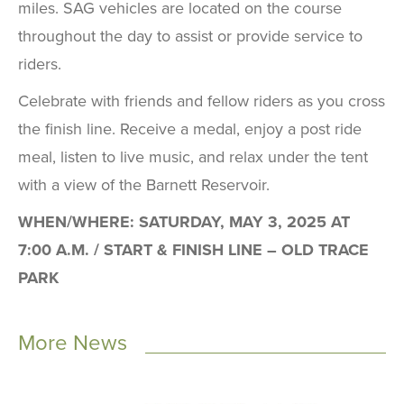
miles. SAG vehicles are located on the course
throughout the day to assist or provide service to
riders.
Celebrate with friends and fellow riders as you cross
the finish line. Receive a medal, enjoy a post ride
meal, listen to live music, and relax under the tent
with a view of the Barnett Reservoir.
WHEN/WHERE: SATURDAY, MAY 3, 2025 AT
7:00 A.M. / START & FINISH LINE – OLD TRACE
PARK
More News