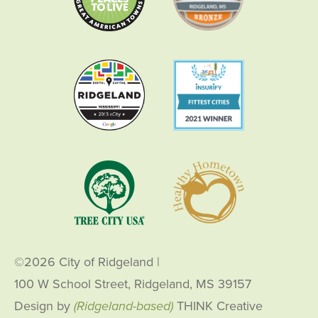
©2026 City of Ridgeland
|
100 W School Street, Ridgeland, MS 39157
Design by
(Ridgeland-based)
THINK Creative