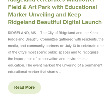
Field & Art Park with Educational
Marker Unveiling and Keep
Ridgeland Beautiful Digital Launch
RIDGELAND, MS – The City of Ridgeland and the Keep
Ridgeland Beautiful Committee gathered with residents, the
media, and community partners on July 10 to celebrate one
of the City’s most scenic public spaces and to recognize
the importance of conservation and environmental
education. The event marked the unveiling of a permanent
educational marker that shares …
Read More