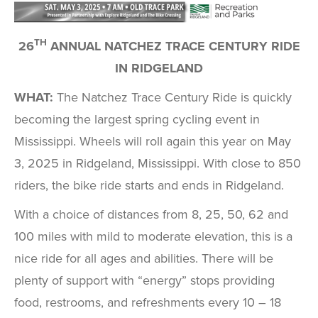
TH
26
ANNUAL NATCHEZ TRACE CENTURY RIDE
IN RIDGELAND
WHAT:
The Natchez Trace Century Ride is quickly
becoming the largest spring cycling event in
Mississippi. Wheels will roll again this year on May
3, 2025 in Ridgeland, Mississippi. With close to 850
riders, the bike ride starts and ends in Ridgeland.
With a choice of distances from 8, 25, 50, 62 and
100 miles with mild to moderate elevation, this is a
nice ride for all ages and abilities. There will be
plenty of support with “energy” stops providing
food, restrooms, and refreshments every 10 – 18