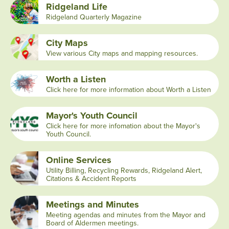
Ridgeland Life
Ridgeland Quarterly Magazine
City Maps
View various City maps and mapping resources.
Worth a Listen
Click here for more information about Worth a Listen
Mayor's Youth Council
Click here for more infomation about the Mayor's
Youth Council.
Online Services
Utility Billing, Recycling Rewards, Ridgeland Alert,
Citations & Accident Reports
Meetings and Minutes
Meeting agendas and minutes from the Mayor and
Board of Aldermen meetings.