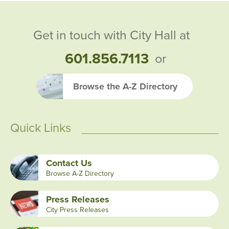
Get in touch with City Hall at
601.856.7113
or
Browse the A-Z Directory
Quick Links
Contact Us
Browse A-Z Directory
Press Releases
City Press Releases