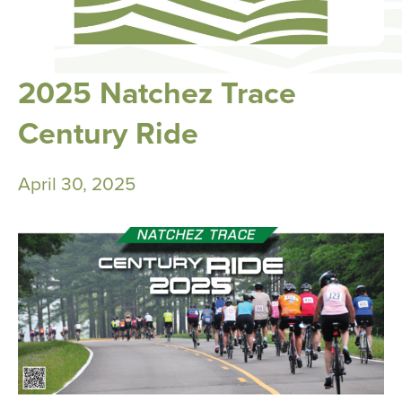
2025 Natchez Trace
Century Ride
April 30, 2025