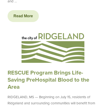
and …
Read More
RESCUE Program Brings Life-
Saving PreHospital Blood to the
Area
RIDGELAND, MS — Beginning on July 15, residents of
Ridgeland and surrounding communities will benefit from