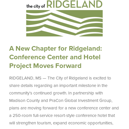
A New Chapter for Ridgeland:
Conference Center and Hotel
Project Moves Forward
RIDGELAND, MS — The City of Ridgeland is excited to
share details regarding an important milestone in the
community’s continued growth. In partnership with
Madison County and PraCon Global Investment Group,
plans are moving forward for a new conference center and
a 250-room full-service resort-style conference hotel that
will strengthen tourism, expand economic opportunities,