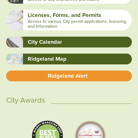
Licenses, Forms, and Permits
Access to various City permit applications, licensing,
and Information.
City Calendar
Ridgeland Map
Ridgeland Alert
City Awards