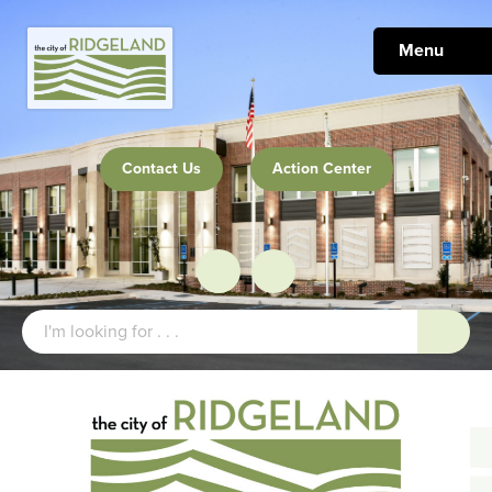
Menu
Contact Us
Action Center