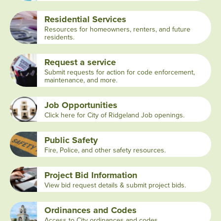
Residential Services
Resources for homeowners, renters, and future
residents.
Request a service
Submit requests for action for code enforcement,
maintenance, and more.
Job Opportunities
Click here for City of Ridgeland Job openings.
Public Safety
Fire, Police, and other safety resources.
Project Bid Information
View bid request details & submit project bids.
Ordinances and Codes
Access to City ordinances and codes.