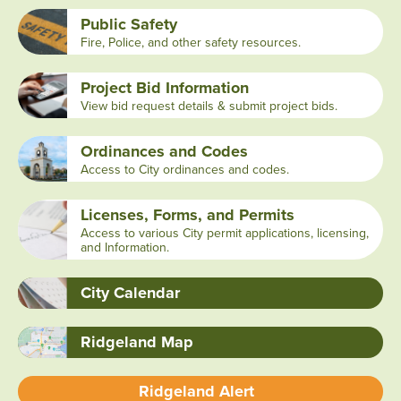
Public Safety
Fire, Police, and other safety resources.
Project Bid Information
View bid request details & submit project bids.
Ordinances and Codes
Access to City ordinances and codes.
Licenses, Forms, and Permits
Access to various City permit applications, licensing,
and Information.
City Calendar
Ridgeland Map
Ridgeland Alert