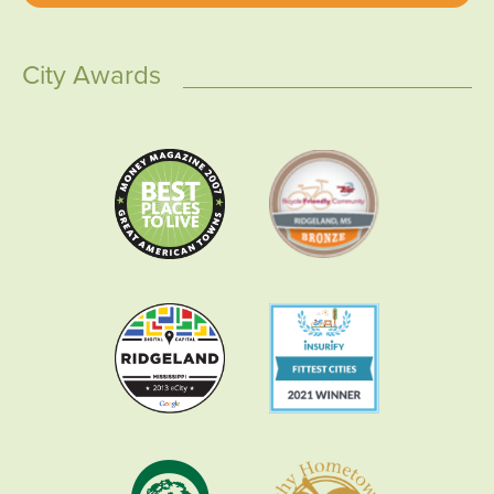
City Awards