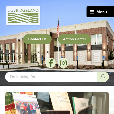
Menu
Contact Us
Action Center