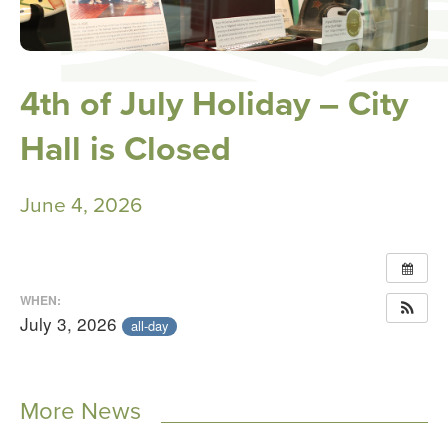
4th of July Holiday – City
Hall is Closed
June 4, 2026
WHEN:
July 3, 2026
all-day
More News