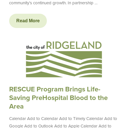
community’s continued growth. In partnership …
Read More
RESCUE Program Brings Life-
Saving PreHospital Blood to the
Area
Calendar Add to Calendar Add to Timely Calendar Add to
Google Add to Outlook Add to Apple Calendar Add to