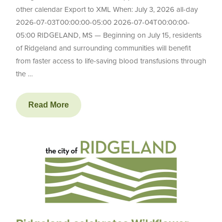
other calendar Export to XML When: July 3, 2026 all-day
2026-07-03T00:00:00-05:00 2026-07-04T00:00:00-
05:00 RIDGELAND, MS — Beginning on July 15, residents
of Ridgeland and surrounding communities will benefit
from faster access to life-saving blood transfusions through
the …
Read More