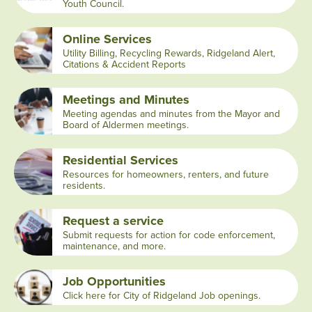
Youth Council.
Online Services
Utility Billing, Recycling Rewards, Ridgeland Alert,
Citations & Accident Reports
Meetings and Minutes
Meeting agendas and minutes from the Mayor and
Board of Aldermen meetings.
Residential Services
Resources for homeowners, renters, and future
residents.
Request a service
Submit requests for action for code enforcement,
maintenance, and more.
Job Opportunities
Click here for City of Ridgeland Job openings.