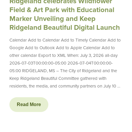
Ridgeland celebrates Wildflower
Field & Art Park with Educational
Marker Unveiling and Keep
Ridgeland Beautiful Digital Launch
Calendar Add to Calendar Add to Timely Calendar Add to
Google Add to Outlook Add to Apple Calendar Add to
other calendar Export to XML When: July 3, 2026 all-day
2026-07-03T00:00:00-05:00 2026-07-04T00:00:00-
05:00 RIDGELAND, MS – The City of Ridgeland and the
Keep Ridgeland Beautiful Committee gathered with
residents, the media, and community partners on July 10 …
Read More