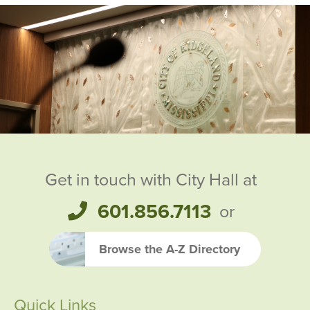
Ridgeland City Officials
Get in touch with City Hall at
601.856.7113
or
Browse the A-Z Directory
Quick Links