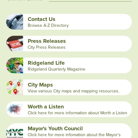
Contact Us
Browse A-Z Directory
Press Releases
City Press Releases
Ridgeland Life
Ridgeland Quarterly Magazine
City Maps
View various City maps and mapping resources.
Worth a Listen
Click here for more information about Worth a Listen
Mayor's Youth Council
Click here for more infomation about the Mayor's