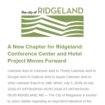
A New Chapter for Ridgeland:
Conference Center and Hotel
Project Moves Forward
Calendar Add to Calendar Add to Timely Calendar Add to
Google Add to Outlook Add to Apple Calendar Add to
other calendar Export to XML When: July 3, 2026 all-day
2026-07-03T00:00:00-05:00 2026-07-04T00:00:00-
05:00 RIDGELAND, MS — The City of Ridgeland is excited
to share details regarding an important milestone in the