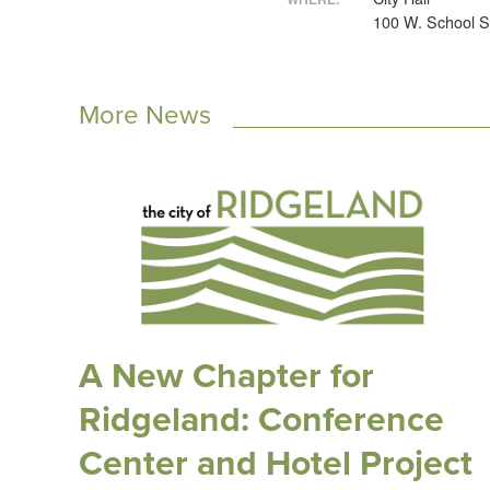
100 W. School S
More News
A New Chapter for
Ridgeland: Conference
Center and Hotel Project