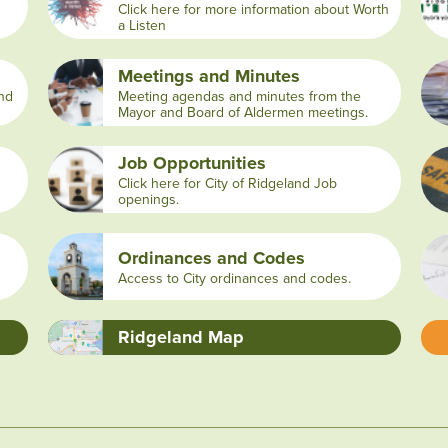
Click here for more information about Worth
a Listen
Meetings and Minutes
and
Meeting agendas and minutes from the
Mayor and Board of Aldermen meetings.
Job Opportunities
Click here for City of Ridgeland Job
openings.
Ordinances and Codes
Access to City ordinances and codes.
Ridgeland Map