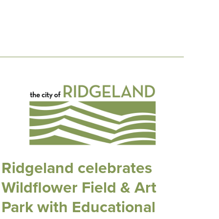
Ridgeland celebrates
Wildflower Field & Art
Park with Educational