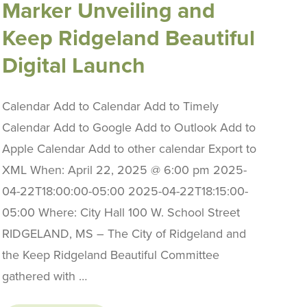
Marker Unveiling and
Keep Ridgeland Beautiful
Digital Launch
Calendar Add to Calendar Add to Timely
Calendar Add to Google Add to Outlook Add to
Apple Calendar Add to other calendar Export to
XML When: April 22, 2025 @ 6:00 pm 2025-
04-22T18:00:00-05:00 2025-04-22T18:15:00-
05:00 Where: City Hall 100 W. School Street
RIDGELAND, MS – The City of Ridgeland and
the Keep Ridgeland Beautiful Committee
gathered with …