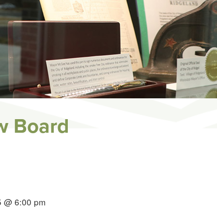
ew Board
25 @ 6:00 pm