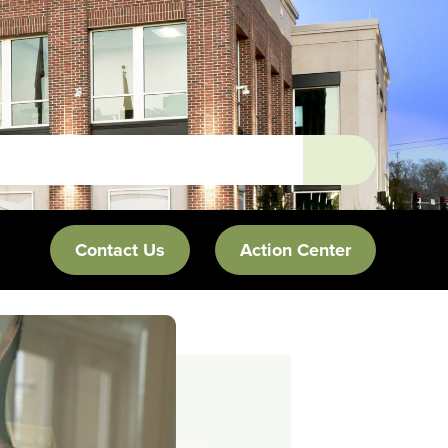
Contact Us
Action Center