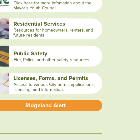
Click here for more infomation about the
Mayor's Youth Council.
Residential Services
Resources for homeowners, renters, and
future residents.
Public Safety
Fire, Police, and other safety resources.
Licenses, Forms, and Permits
Access to various City permit applications,
licensing, and Information.
Ridgeland Alert