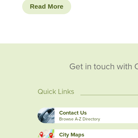
Read More
Get in touch with 
Quick Links
Contact Us
Browse A-Z Directory
City Maps