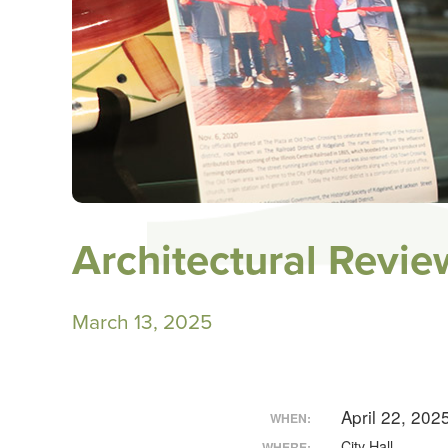
Architectural Revi
March 13, 2025
April 22, 20
WHEN:
City Hall
WHERE: