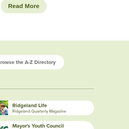
Read More
rowse the A-Z Directory
Ridgeland Life
Ridgeland Quarterly Magazine
Mayor's Youth Council