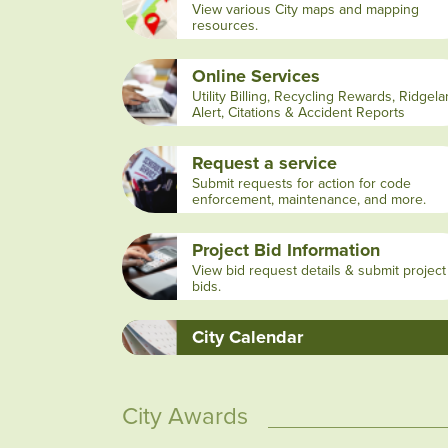
View various City maps and mapping
resources.
Online Services
Utility Billing, Recycling Rewards, Ridgel
Alert, Citations & Accident Reports
Request a service
Submit requests for action for code
enforcement, maintenance, and more.
Project Bid Information
View bid request details & submit project
bids.
City Calendar
City Awards