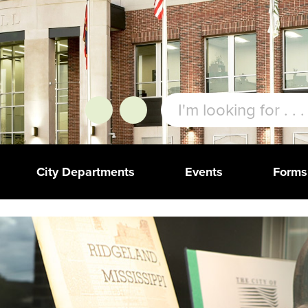
City Departments
Events
Forms