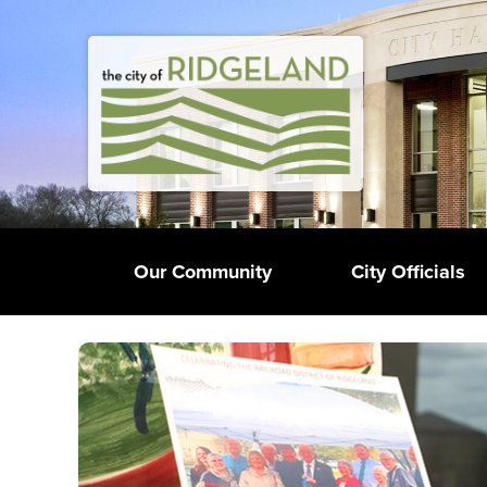
Our Community
City Officials