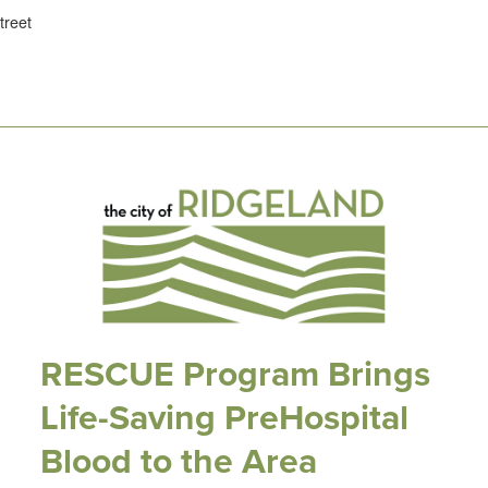
treet
RESCUE Program Brings
Life-Saving PreHospital
Blood to the Area