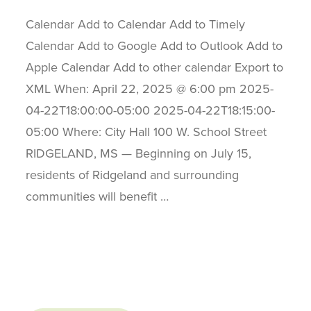
Calendar Add to Calendar Add to Timely
Calendar Add to Google Add to Outlook Add to
Apple Calendar Add to other calendar Export to
XML When: April 22, 2025 @ 6:00 pm 2025-
04-22T18:00:00-05:00 2025-04-22T18:15:00-
05:00 Where: City Hall 100 W. School Street
RIDGELAND, MS — Beginning on July 15,
residents of Ridgeland and surrounding
communities will benefit …