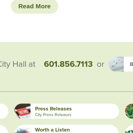
Read More
601.856.7113
City Hall at
or
B
Press Releases
City Press Releases
Worth a Listen