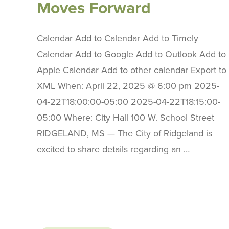
Moves Forward
Calendar Add to Calendar Add to Timely
Calendar Add to Google Add to Outlook Add to
Apple Calendar Add to other calendar Export to
XML When: April 22, 2025 @ 6:00 pm 2025-
04-22T18:00:00-05:00 2025-04-22T18:15:00-
05:00 Where: City Hall 100 W. School Street
RIDGELAND, MS — The City of Ridgeland is
excited to share details regarding an …