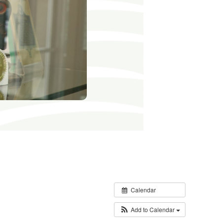
Calendar
Add to Calendar