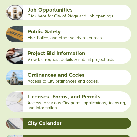
Job Opportunities
Click here for City of Ridgeland Job openings.
Public Safety
Fire, Police, and other safety resources.
Project Bid Information
View bid request details & submit project bids.
Ordinances and Codes
Access to City ordinances and codes.
Licenses, Forms, and Permits
Access to various City permit applications, licensing,
and Information.
City Calendar