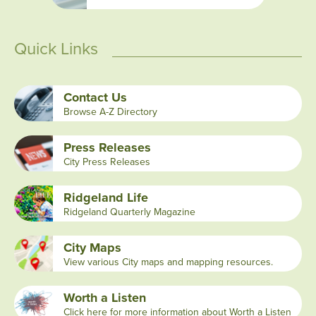
Quick Links
Contact Us
Browse A-Z Directory
Press Releases
City Press Releases
Ridgeland Life
Ridgeland Quarterly Magazine
City Maps
View various City maps and mapping resources.
Worth a Listen
Click here for more information about Worth a Listen