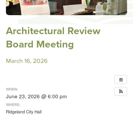
Architectural Review
Board Meeting
March 16, 2026
WHEN:
June 23, 2026 @ 6:00 pm
WHERE:
Ridgeland City Hall