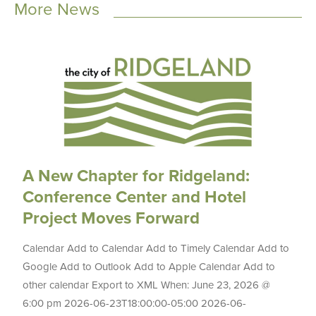
More News
A New Chapter for Ridgeland:
Conference Center and Hotel
Project Moves Forward
Calendar Add to Calendar Add to Timely Calendar Add to
Google Add to Outlook Add to Apple Calendar Add to
other calendar Export to XML When: June 23, 2026 @
6:00 pm 2026-06-23T18:00:00-05:00 2026-06-