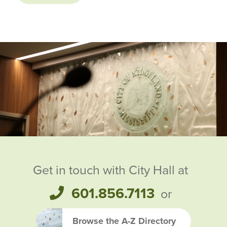
Ridgeland City Officials
Get in touch with City Hall at
601.856.7113
or
Browse the A-Z Directory