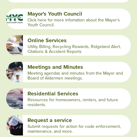
Mayor's Youth Council
Click here for more infomation about the Mayor's
Youth Council.
Online Services
Utility Billing, Recycling Rewards, Ridgeland Alert,
Citations & Accident Reports
Meetings and Minutes
Meeting agendas and minutes from the Mayor and
Board of Aldermen meetings.
Residential Services
Resources for homeowners, renters, and future
residents.
Request a service
Submit requests for action for code enforcement,
maintenance, and more.