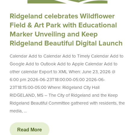
Ridgeland celebrates Wildflower
Field & Art Park with Educational
Marker Unveiling and Keep
Ridgeland Beautiful Digital Launch
Calendar Add to Calendar Add to Timely Calendar Add to
Google Add to Outlook Add to Apple Calendar Add to
other calendar Export to XML When: June 23, 2026 @
6:00 pm 2026-06-23T18:00:00-05:00 2026-06-
23T18:15:00-05:00 Where: Ridgeland City Hall
RIDGELAND, MS – The City of Ridgeland and the Keep
Ridgeland Beautiful Committee gathered with residents, the
media, …
Read More