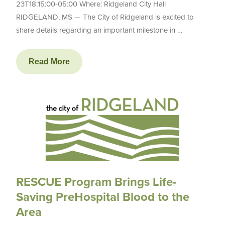
23T18:15:00-05:00 Where: Ridgeland City Hall
RIDGELAND, MS — The City of Ridgeland is excited to
share details regarding an important milestone in …
Read More
RESCUE Program Brings Life-
Saving PreHospital Blood to the
Area