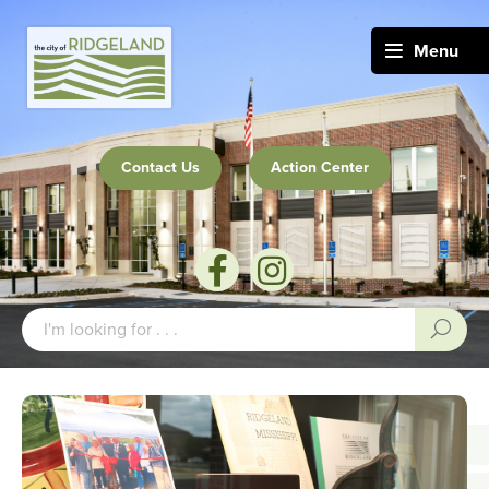
Menu
Contact Us
Action Center