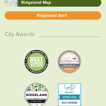
Ridgeland Map
Ridgeland Alert
City Awards