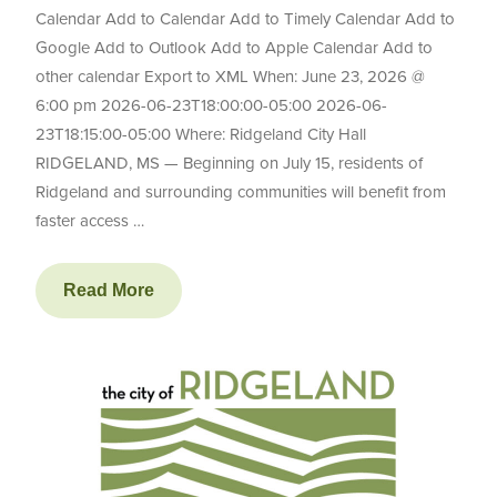
Calendar Add to Calendar Add to Timely Calendar Add to
Google Add to Outlook Add to Apple Calendar Add to
other calendar Export to XML When: June 23, 2026 @
6:00 pm 2026-06-23T18:00:00-05:00 2026-06-
23T18:15:00-05:00 Where: Ridgeland City Hall
RIDGELAND, MS — Beginning on July 15, residents of
Ridgeland and surrounding communities will benefit from
faster access …
Read More