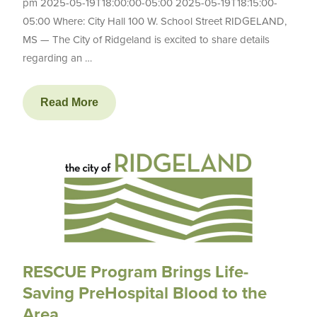
pm 2025-05-19T18:00:00-05:00 2025-05-19T18:15:00-
05:00 Where: City Hall 100 W. School Street RIDGELAND,
MS — The City of Ridgeland is excited to share details
regarding an …
Read More
RESCUE Program Brings Life-
Saving PreHospital Blood to the
Area