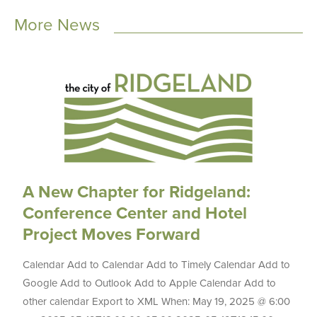
More News
A New Chapter for Ridgeland:
Conference Center and Hotel
Project Moves Forward
Calendar Add to Calendar Add to Timely Calendar Add to
Google Add to Outlook Add to Apple Calendar Add to
other calendar Export to XML When: May 19, 2025 @ 6:00