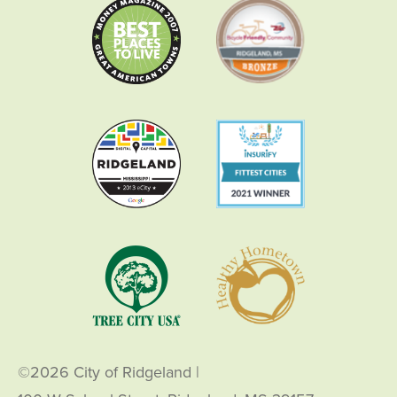
©2026 City of Ridgeland
|