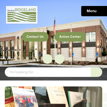
Menu
Contact Us
Action Center