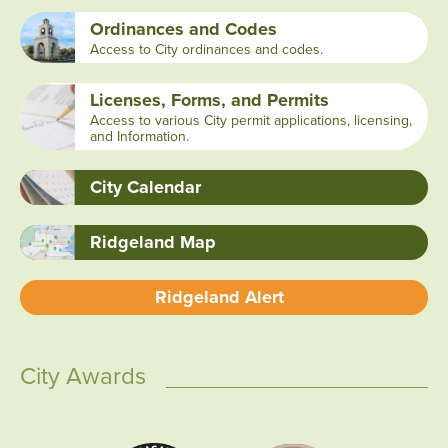
Ordinances and Codes
Access to City ordinances and codes.
Licenses, Forms, and Permits
Access to various City permit applications, licensing,
and Information.
City Calendar
Ridgeland Map
Ridgeland Alert
City Awards