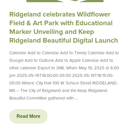
Ridgeland celebrates Wildflower
Field & Art Park with Educational
Marker Unveiling and Keep
Ridgeland Beautiful Digital Launch
Calendar Add to Calendar Add to Timely Calendar Add to
Google Add to Outlook Add to Apple Calendar Add to
other calendar Export to XML When: May 19, 2025 @ 6:00
pm 2025-05-19T18:00:00-05:00 2025-05-19T18:15:00-
05:00 Where: City Hall 100 W. School Street RIDGELAND,
MS – The City of Ridgeland and the Keep Ridgeland
Beautiful Committee gathered with …
Read More