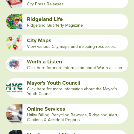
City Press Releases
Ridgeland Life
Ridgeland Quarterly Magazine
City Maps
View various City maps and mapping resources.
Worth a Listen
Click here for more information about Worth a Listen
Mayor's Youth Council
Click here for more infomation about the Mayor's
Youth Council.
Online Services
Utility Billing, Recycling Rewards, Ridgeland Alert,
Citations & Accident Reports