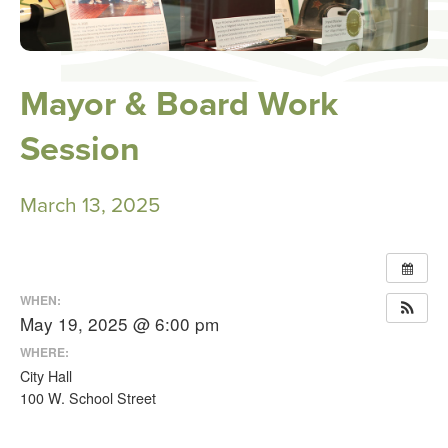
Mayor & Board Work
Session
March 13, 2025
WHEN:
May 19, 2025 @ 6:00 pm
WHERE:
City Hall
100 W. School Street