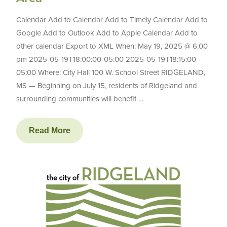
Calendar Add to Calendar Add to Timely Calendar Add to
Google Add to Outlook Add to Apple Calendar Add to
other calendar Export to XML When: May 19, 2025 @ 6:00
pm 2025-05-19T18:00:00-05:00 2025-05-19T18:15:00-
05:00 Where: City Hall 100 W. School Street RIDGELAND,
MS — Beginning on July 15, residents of Ridgeland and
surrounding communities will benefit …
Read More