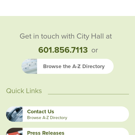
Get in touch with City Hall at
601.856.7113
or
Browse the A-Z Directory
Quick Links
Contact Us
Browse A-Z Directory
Press Releases