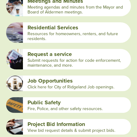
Meetings and Minutes
Meeting agendas and minutes from the Mayor and
Board of Aldermen meetings.
Residential Services
Resources for homeowners, renters, and future
residents.
Request a service
Submit requests for action for code enforcement,
maintenance, and more.
Job Opportunities
Click here for City of Ridgeland Job openings.
Public Safety
Fire, Police, and other safety resources.
Project Bid Information
View bid request details & submit project bids.