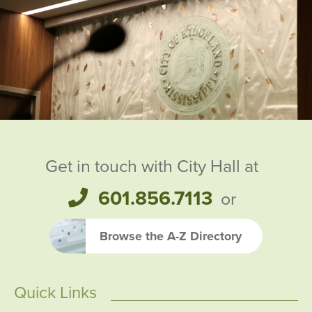
Ridgeland City Officials
Get in touch with City Hall at
601.856.7113
or
Browse the A-Z Directory
Quick Links