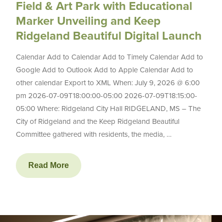
Field & Art Park with Educational
Marker Unveiling and Keep
Ridgeland Beautiful Digital Launch
Calendar Add to Calendar Add to Timely Calendar Add to
Google Add to Outlook Add to Apple Calendar Add to
other calendar Export to XML When: July 9, 2026 @ 6:00
pm 2026-07-09T18:00:00-05:00 2026-07-09T18:15:00-
05:00 Where: Ridgeland City Hall RIDGELAND, MS – The
City of Ridgeland and the Keep Ridgeland Beautiful
Committee gathered with residents, the media, …
Read More