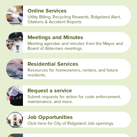
Online Services
Utility Billing, Recycling Rewards, Ridgeland Alert,
Citations & Accident Reports
Meetings and Minutes
Meeting agendas and minutes from the Mayor and
Board of Aldermen meetings.
Residential Services
Resources for homeowners, renters, and future
residents.
Request a service
Submit requests for action for code enforcement,
maintenance, and more.
Job Opportunities
Click here for City of Ridgeland Job openings.