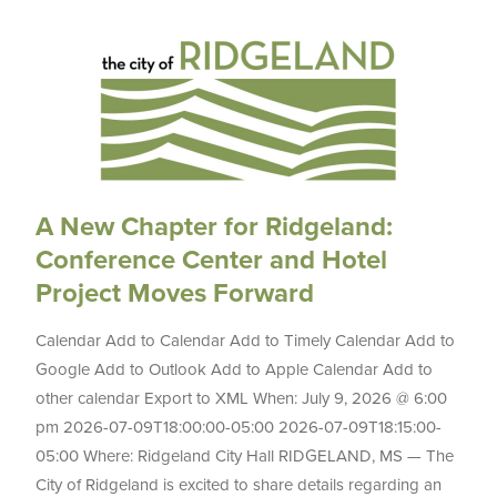
A New Chapter for Ridgeland:
Conference Center and Hotel
Project Moves Forward
Calendar Add to Calendar Add to Timely Calendar Add to
Google Add to Outlook Add to Apple Calendar Add to
other calendar Export to XML When: July 9, 2026 @ 6:00
pm 2026-07-09T18:00:00-05:00 2026-07-09T18:15:00-
05:00 Where: Ridgeland City Hall RIDGELAND, MS — The
City of Ridgeland is excited to share details regarding an