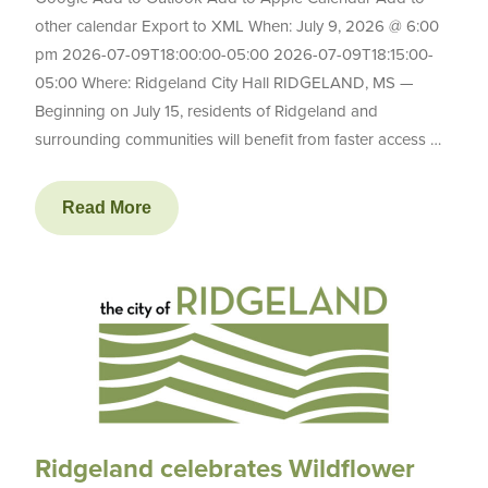
other calendar Export to XML When: July 9, 2026 @ 6:00
pm 2026-07-09T18:00:00-05:00 2026-07-09T18:15:00-
05:00 Where: Ridgeland City Hall RIDGELAND, MS —
Beginning on July 15, residents of Ridgeland and
surrounding communities will benefit from faster access …
Read More
Ridgeland celebrates Wildflower