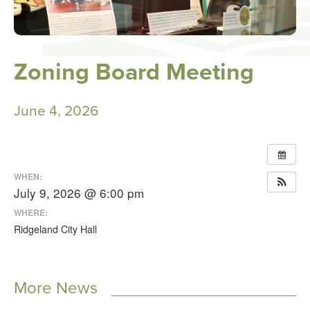
Zoning Board Meeting
June 4, 2026
WHEN:
July 9, 2026 @ 6:00 pm
WHERE:
Ridgeland City Hall
More News