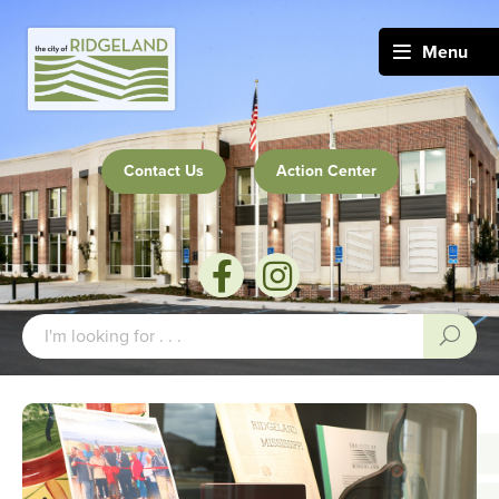
Menu
Contact Us
Action Center