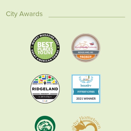
City Awards