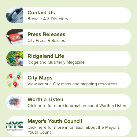
Contact Us
Browse A-Z Directory
Press Releases
City Press Releases
Ridgeland Life
Ridgeland Quarterly Magazine
City Maps
View various City maps and mapping resources.
Worth a Listen
Click here for more information about Worth a Listen
Mayor's Youth Council
Click here for more infomation about the Mayor's
Youth Council.