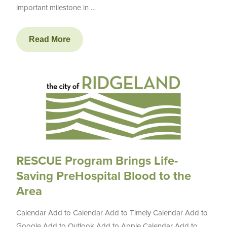
important milestone in …
Read More
RESCUE Program Brings Life-
Saving PreHospital Blood to the
Area
Calendar Add to Calendar Add to Timely Calendar Add to
Google Add to Outlook Add to Apple Calendar Add to