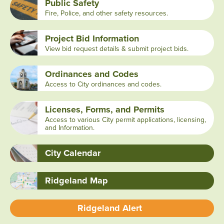
Public Safety
Fire, Police, and other safety resources.
Project Bid Information
View bid request details & submit project bids.
Ordinances and Codes
Access to City ordinances and codes.
Licenses, Forms, and Permits
Access to various City permit applications, licensing,
and Information.
City Calendar
Ridgeland Map
Ridgeland Alert