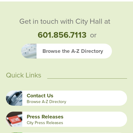
Get in touch with City Hall at
601.856.7113
or
Browse the A-Z Directory
Quick Links
Contact Us
Browse A-Z Directory
Press Releases
City Press Releases