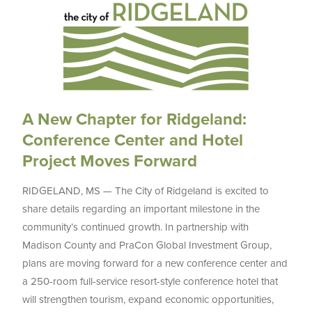
A New Chapter for Ridgeland:
Conference Center and Hotel
Project Moves Forward
RIDGELAND, MS — The City of Ridgeland is excited to
share details regarding an important milestone in the
community’s continued growth. In partnership with
Madison County and PraCon Global Investment Group,
plans are moving forward for a new conference center and
a 250-room full-service resort-style conference hotel that
will strengthen tourism, expand economic opportunities,