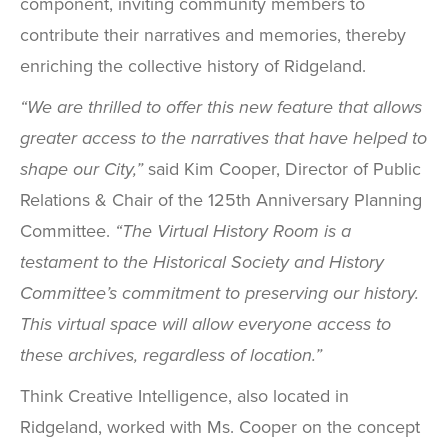
component, inviting community members to
contribute their narratives and memories, thereby
enriching the collective history of Ridgeland.
“We are thrilled to offer this new feature that allows
greater access to the narratives that have helped to
shape our City,”
said Kim Cooper, Director of Public
Relations & Chair of the 125th Anniversary Planning
Committee.
“The Virtual History Room is a
testament to the Historical Society and History
Committee’s commitment to preserving our history.
This virtual space will allow everyone access to
these archives, regardless of location.”
Think Creative Intelligence, also located in
Ridgeland, worked with Ms. Cooper on the concept