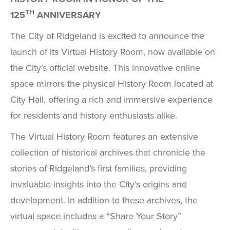
TH
125
ANNIVERSARY
The City of Ridgeland is excited to announce the
launch of its Virtual History Room, now available on
the City’s official website. This innovative online
space mirrors the physical History Room located at
City Hall, offering a rich and immersive experience
for residents and history enthusiasts alike.
The Virtual History Room features an extensive
collection of historical archives that chronicle the
stories of Ridgeland’s first families, providing
invaluable insights into the City’s origins and
development. In addition to these archives, the
virtual space includes a “Share Your Story”