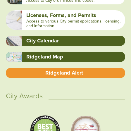
Access to City ordinances and codes.
Licenses, Forms, and Permits
Access to various City permit applications, licensing,
and Information.
City Calendar
Ridgeland Map
Ridgeland Alert
City Awards