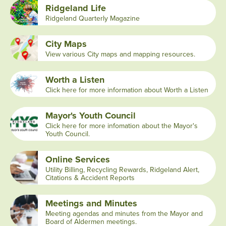
Ridgeland Life
Ridgeland Quarterly Magazine
City Maps
View various City maps and mapping resources.
Worth a Listen
Click here for more information about Worth a Listen
Mayor's Youth Council
Click here for more infomation about the Mayor's
Youth Council.
Online Services
Utility Billing, Recycling Rewards, Ridgeland Alert,
Citations & Accident Reports
Meetings and Minutes
Meeting agendas and minutes from the Mayor and
Board of Aldermen meetings.