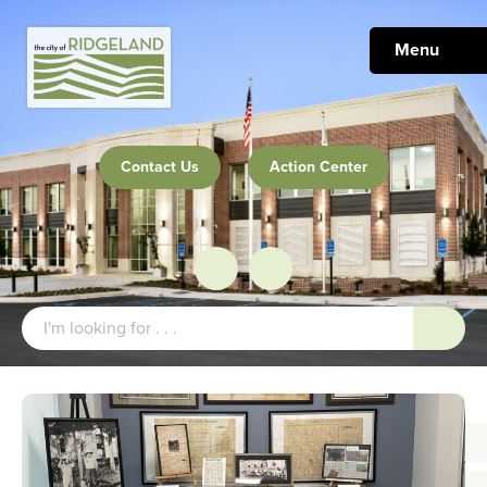
Menu
Contact Us
Action Center