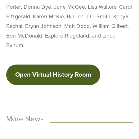
Porter, Donna Dye, Jane McGee, Lisa Walters, Carol
Fitzgerald, Karen McKie, Bill Lee, D.I. Smith, Kenya
Rachal, Bryan Johnson, Matt Dodd, William Gilbert,
Ben McDonald, Explore Ridgeland, and Linda
Bynum
Open Virtual History Room
More News