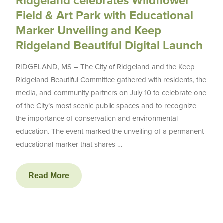
Ridgeland celebrates Wildflower
Field & Art Park with Educational
Marker Unveiling and Keep
Ridgeland Beautiful Digital Launch
RIDGELAND, MS – The City of Ridgeland and the Keep
Ridgeland Beautiful Committee gathered with residents, the
media, and community partners on July 10 to celebrate one
of the City’s most scenic public spaces and to recognize
the importance of conservation and environmental
education. The event marked the unveiling of a permanent
educational marker that shares …
Read More