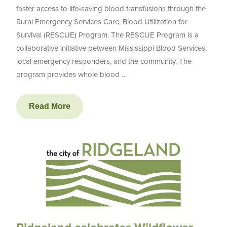
faster access to life-saving blood transfusions through the
Rural Emergency Services Care, Blood Utilization for
Survival (RESCUE) Program. The RESCUE Program is a
collaborative initiative between Mississippi Blood Services,
local emergency responders, and the community. The
program provides whole blood …
Read More