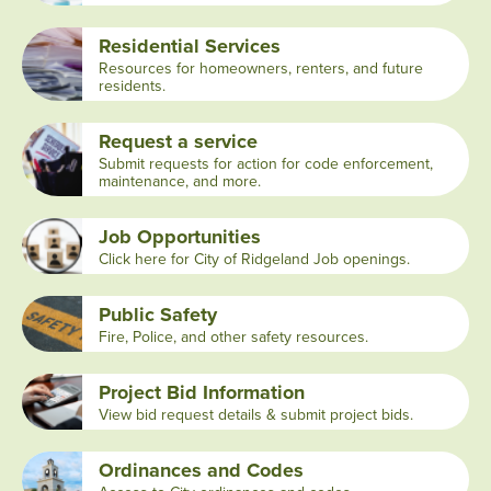
Residential Services
Resources for homeowners, renters, and future
residents.
Request a service
Submit requests for action for code enforcement,
maintenance, and more.
Job Opportunities
Click here for City of Ridgeland Job openings.
Public Safety
Fire, Police, and other safety resources.
Project Bid Information
View bid request details & submit project bids.
Ordinances and Codes