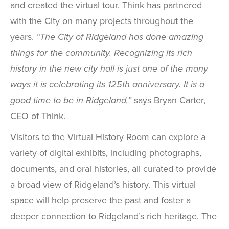
and created the virtual tour. Think has partnered
with the City on many projects throughout the
years.
“The City of Ridgeland has done amazing
things for the community. Recognizing its rich
history in the new city hall is just one of the many
ways it is celebrating its 125th anniversary. It is a
good time to be in Ridgeland,”
says Bryan Carter,
CEO of Think.
Visitors to the Virtual History Room can explore a
variety of digital exhibits, including photographs,
documents, and oral histories, all curated to provide
a broad view of Ridgeland’s history. This virtual
space will help preserve the past and foster a
deeper connection to Ridgeland’s rich heritage. The