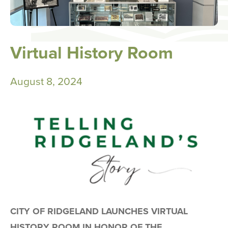
Virtual History Room
August 8, 2024
CITY OF RIDGELAND LAUNCHES VIRTUAL
HISTORY ROOM IN HONOR OF THE