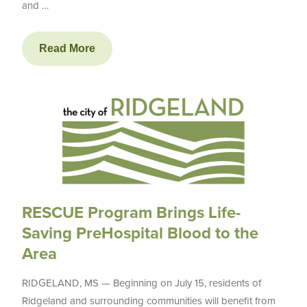
and …
Read More
RESCUE Program Brings Life-
Saving PreHospital Blood to the
Area
RIDGELAND, MS — Beginning on July 15, residents of
Ridgeland and surrounding communities will benefit from