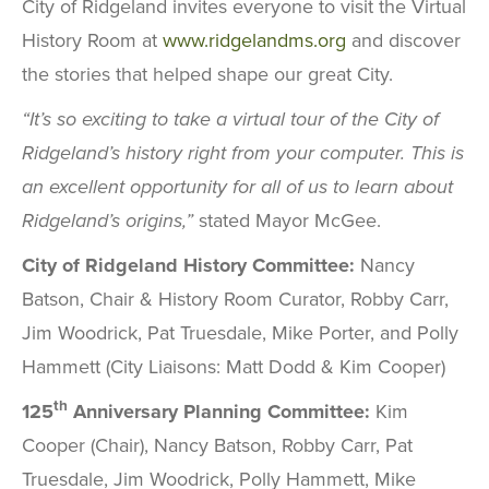
City of Ridgeland invites everyone to visit the Virtual
History Room at
www.ridgelandms.org
and discover
the stories that helped shape our great City.
“It’s so exciting to take a virtual tour of the City of
Ridgeland’s history right from your computer. This is
an excellent opportunity for all of us to learn about
Ridgeland’s origins,”
stated Mayor McGee.
City of Ridgeland History Committee:
Nancy
Batson, Chair & History Room Curator, Robby Carr,
Jim Woodrick, Pat Truesdale, Mike Porter, and Polly
Hammett (City Liaisons: Matt Dodd & Kim Cooper)
th
125
Anniversary Planning Committee:
Kim
Cooper (Chair), Nancy Batson, Robby Carr, Pat
Truesdale, Jim Woodrick, Polly Hammett, Mike