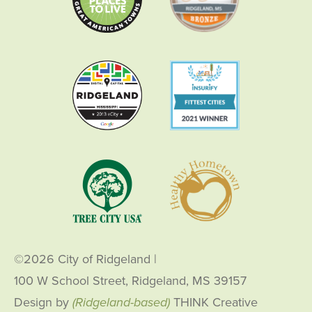
©2026 City of Ridgeland
|
100 W School Street, Ridgeland, MS 39157
Design by
(Ridgeland-based)
THINK Creative