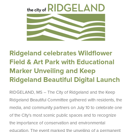
Ridgeland celebrates Wildflower
Field & Art Park with Educational
Marker Unveiling and Keep
Ridgeland Beautiful Digital Launch
RIDGELAND, MS – The City of Ridgeland and the Keep
Ridgeland Beautiful Committee gathered with residents, the
media, and community partners on July 10 to celebrate one
of the City’s most scenic public spaces and to recognize
the importance of conservation and environmental
education. The event marked the unveiling of a permanent