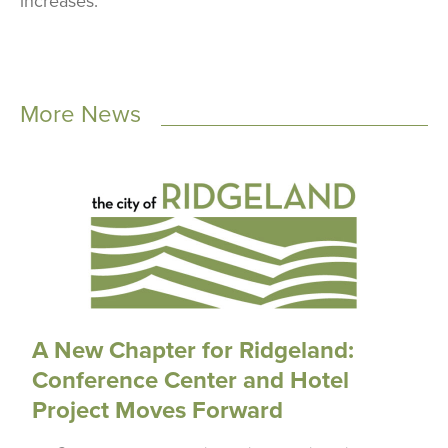
increases.
More News
A New Chapter for Ridgeland:
Conference Center and Hotel
Project Moves Forward