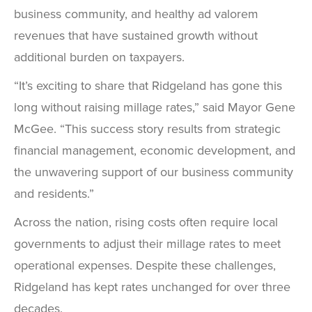
business community, and healthy ad valorem
revenues that have sustained growth without
additional burden on taxpayers.
“It’s exciting to share that Ridgeland has gone this
long without raising millage rates,” said Mayor Gene
McGee. “This success story results from strategic
financial management, economic development, and
the unwavering support of our business community
and residents.”
Across the nation, rising costs often require local
governments to adjust their millage rates to meet
operational expenses. Despite these challenges,
Ridgeland has kept rates unchanged for over three
decades.