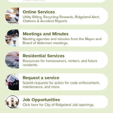
Online Services
Utility Billing, Recycling Rewards, Ridgeland Alert,
Citations & Accident Reports
Meetings and Minutes
Meeting agendas and minutes from the Mayor and
Board of Aldermen meetings.
Residential Services
Resources for homeowners, renters, and future
residents.
Request a service
Submit requests for action for code enforcement,
maintenance, and more.
Job Opportunities
Click here for City of Ridgeland Job openings.