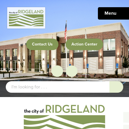
Menu
Contact Us
Action Center