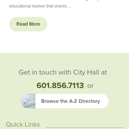
educational marker that shares …
Read More
Get in touch with City Hall at
601.856.7113
or
Browse the A-Z Directory
Quick Links