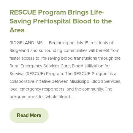
RESCUE Program Brings Life-
Saving PreHospital Blood to the
Area
RIDGELAND, MS — Beginning on July 15, residents of
Ridgeland and surrounding communities will benefit from
faster access to life-saving blood transfusions through the
Rural Emergency Services Care, Blood Utilization for
Survival (RESCUE) Program. The RESCUE Program is a
collaborative initiative between Mississippi Blood Services,
local emergency responders, and the community. The
program provides whole blood …
Read More