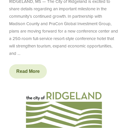
RIDGELAND, MS — The City of Ridgeland is excited to
share details regarding an important milestone in the
community’s continued growth. In partnership with
Madison County and PraCon Global Investment Group,
plans are moving forward for a new conference center and
a 250-room full-service resort-style conference hotel that
will strengthen tourism, expand economic opportunities,
and …
Read More