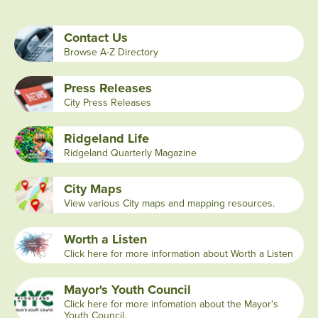
Contact Us
Browse A-Z Directory
Press Releases
City Press Releases
Ridgeland Life
Ridgeland Quarterly Magazine
City Maps
View various City maps and mapping resources.
Worth a Listen
Click here for more information about Worth a Listen
Mayor's Youth Council
Click here for more infomation about the Mayor's
Youth Council.