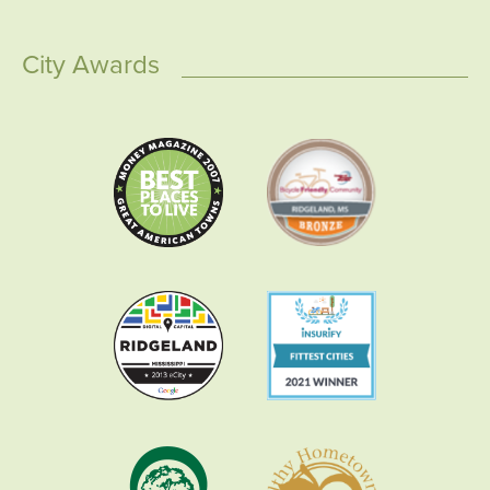
City Awards