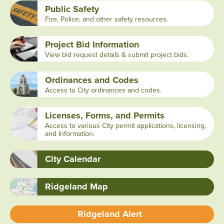
Public Safety
Fire, Police, and other safety resources.
Project Bid Information
View bid request details & submit project bids.
Ordinances and Codes
Access to City ordinances and codes.
Licenses, Forms, and Permits
Access to various City permit applications, licensing,
and Information.
City Calendar
Ridgeland Map
Ridgeland Alert