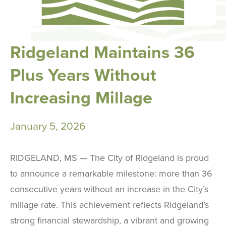
Ridgeland Maintains 36
Plus Years Without
Increasing Millage
January 5, 2026
RIDGELAND, MS — The City of Ridgeland is proud
to announce a remarkable milestone: more than 36
consecutive years without an increase in the City’s
millage rate. This achievement reflects Ridgeland’s
strong financial stewardship, a vibrant and growing