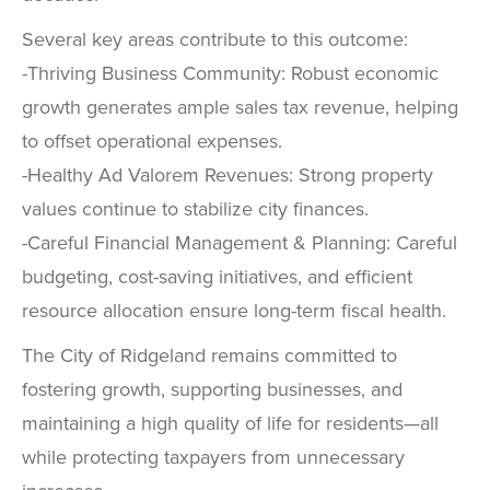
Several key areas contribute to this outcome:
-Thriving Business Community: Robust economic
growth generates ample sales tax revenue, helping
to offset operational expenses.
-Healthy Ad Valorem Revenues: Strong property
values continue to stabilize city finances.
-Careful Financial Management & Planning: Careful
budgeting, cost-saving initiatives, and efficient
resource allocation ensure long-term fiscal health.
The City of Ridgeland remains committed to
fostering growth, supporting businesses, and
maintaining a high quality of life for residents—all
while protecting taxpayers from unnecessary