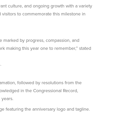
ant culture, and ongoing growth with a variety
nd visitors to commemorate this milestone in
uture marked by progress, compassion, and
work making this year one to remember,” stated
.
amation, followed by resolutions from the
nowledged in the Congressional Record,
 years.
e featuring the anniversary logo and tagline.