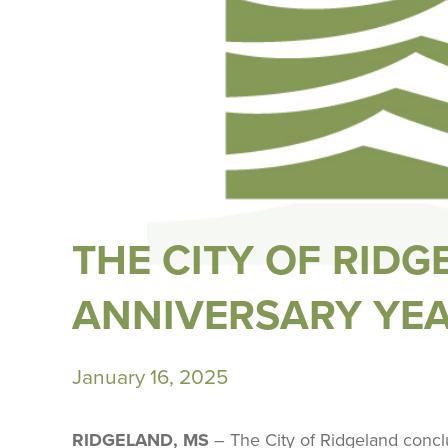
THE CITY OF RID
ANNIVERSARY YE
January 16, 2025
RIDGELAND, MS
– The City of Ridgeland concl