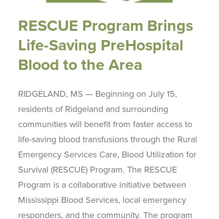
RESCUE Program Brings
Life-Saving PreHospital
Blood to the Area
RIDGELAND, MS — Beginning on July 15,
residents of Ridgeland and surrounding
communities will benefit from faster access to
life-saving blood transfusions through the Rural
Emergency Services Care, Blood Utilization for
Survival (RESCUE) Program. The RESCUE
Program is a collaborative initiative between
Mississippi Blood Services, local emergency
responders, and the community. The program