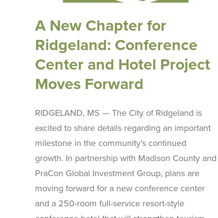
A New Chapter for
Ridgeland: Conference
Center and Hotel Project
Moves Forward
RIDGELAND, MS — The City of Ridgeland is
excited to share details regarding an important
milestone in the community’s continued
growth. In partnership with Madison County and
PraCon Global Investment Group, plans are
moving forward for a new conference center
and a 250-room full-service resort-style