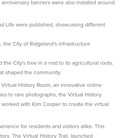
 anniversary banners were also installed around
nd Life were published, showcasing different
 the City of Ridgeland’s infrastructure
e City’s tree in a nod to its agricultural roots.
hat shaped the community.
 Virtual History Room, an innovative online
lies to rare photographs, the Virtual History
e worked with Kim Cooper to create the virtual
ience for residents and visitors alike. This
tory. The Virtual History Trail, launched