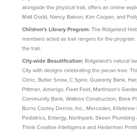
alongside the physical trail, offers an online ex
Matt Dodd, Nancy Batson, Kim Cooper, and Poll
Children’s Library Program:
The Ridgeland Histo
members acted as trail rangers for the program. 
the trail.
City-wide Beautification:
Ridgeland’s natural be
City with designs celebrating the pecan tree. Th
Clinic, Butler Snow, C Spire, Guaranty Bank, H
Pittman, Amerigo, Fleet Feet, Martinson’s Garde
Community Bank, Watkins Construction, Bank Pl
Burns Cooley Dennis, Inc., Mercedes, Killebrew 
Pediatrics, Entergy, Northpark, Skeen Plumbing
Think Creative Intelligence and Hedermen Printing