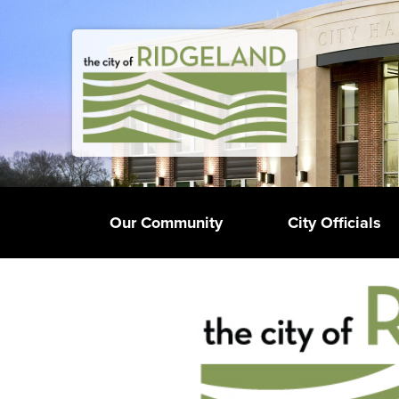
Our Community
City Officials