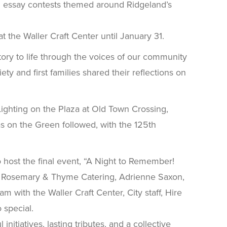
and essay contests themed around Ridgeland’s
t the Waller Craft Center until January 31.
tory to life through the voices of our community
 and first families shared their reflections on
 Lighting on the Plaza at Old Town Crossing,
s on the Green followed, with the 125th
o host the final event, “A Night to Remember!
e, Rosemary & Thyme Catering, Adrienne Saxon,
 with the Waller Craft Center, City staff, Hire
 special.
itiatives, lasting tributes, and a collective