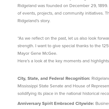
Ridgeland was founded on December 29, 1899. Thr
of events, projects, and community initiatives. T
Ridgeland’s story.
“As we reflect on the past, let us also look forw
strength. I want to give special thanks to the 1
Mayor Gene McGee.
Here’s a look at the key moments and highlights t
City, State, and Federal Recognition:
Ridgeland
Mississippi State Senate and House of Represen
solidifying its place in the national historical 
Anniversary Spirit Embraced Citywide:
Busines