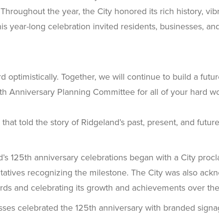
oughout the year, the City honored its rich history, vibr
his year-long celebration invited residents, businesses, a
ard optimistically. Together, we will continue to build a f
25th Anniversary Planning Committee for all of your hard 
hat told the story of Ridgeland’s past, present, and future
’s 125th anniversary celebrations began with a City procl
tatives recognizing the milestone. The City was also ack
records and celebrating its growth and achievements over the
ses celebrated the 125th anniversary with branded signag