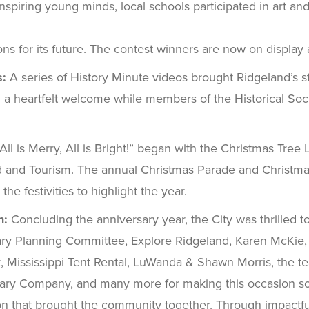
Inspiring young minds, local schools participated in art 
ons for its future. The contest winners are now on display a
s:
A series of History Minute videos brought Ridgeland’s s
eartfelt welcome while members of the Historical Society
All is Merry, All is Bright!” began with the Christmas Tree
nd and Tourism. The annual Christmas Parade and Christma
he festivities to highlight the year.
n:
Concluding the anniversary year, the City was thrilled t
rsary Planning Committee, Explore Ridgeland, Karen McKi
Mississippi Tent Rental, LuWanda & Shawn Morris, the team
ary Company, and many more for making this occasion so
 that brought the community together. Through impactful in