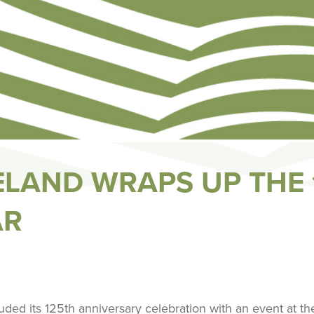
GELAND WRAPS UP THE
AR
uded its 125th anniversary celebration with an event at t