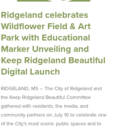
Ridgeland celebrates
Wildflower Field & Art
Park with Educational
Marker Unveiling and
Keep Ridgeland Beautiful
Digital Launch
RIDGELAND, MS – The City of Ridgeland and
the Keep Ridgeland Beautiful Committee
gathered with residents, the media, and
community partners on July 10 to celebrate one
of the City’s most scenic public spaces and to