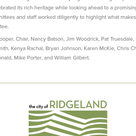
brated its rich heritage while looking ahead to a promising
ittees and staff worked diligently to highlight what make
tee.
oper, Chair, Nancy Batson, Jim Woodrick, Pat Truesdale,
Smith, Kenya Rachal, Bryan Johnson, Karen McKie, Chris Ch
ld, Mike Porter, and William Gilbert.