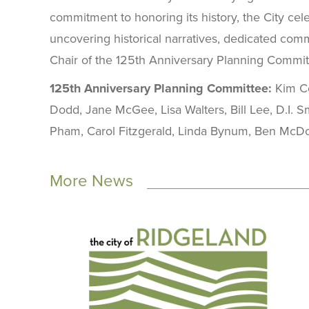
commitment to honoring its history, the City cele
uncovering historical narratives, dedicated comm
Chair of the 125th Anniversary Planning Commit
125th Anniversary Planning Committee:
Kim Co
Dodd, Jane McGee, Lisa Walters, Bill Lee, D.I. 
Pham, Carol Fitzgerald, Linda Bynum, Ben McDona
More News