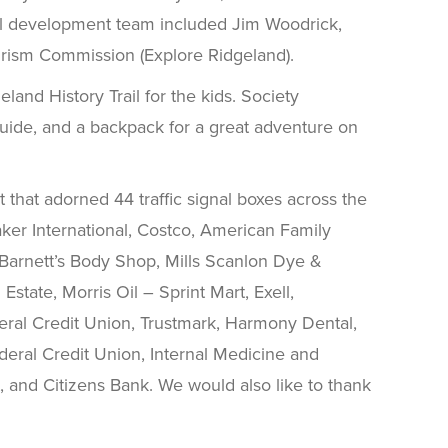
Trail development team included Jim Woodrick,
rism Commission (Explore Ridgeland).
land History Trail for the kids. Society
 guide, and a backpack for a great adventure on
t that adorned 44 traffic signal boxes across the
aker International, Costco, American Family
Barnett’s Body Shop, Mills Scanlon Dye &
tate, Morris Oil – Sprint Mart, Exell,
ral Credit Union, Trustmark, Harmony Dental,
deral Credit Union, Internal Medicine and
 and Citizens Bank. We would also like to thank