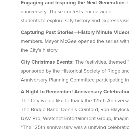
Engaging and Inspiring the Next Generation:
anniversary. These contests encouraged
students to explore City history and express visi
Capturing Past Stories—History Minute Video
members. Mayor McGee opened the series with a h
the City’s history.
City Christmas Events:
The festivities, themed “
sponsored by the Historical Society of Ridgela
Anniversary Planning Committee participating in t
A Night to Remember! Anniversary Celebratio
The City would like to thank the 125th Annive
The Bridge Band, Dennis Cranford, Ron Blaylock, 
UAV Pro, Wratchet Entertainment Group, Imagin
“The 125th anniversary was a unifying celebration