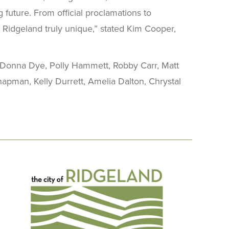
 future. From official proclamations to
s Ridgeland truly unique,” stated Kim Cooper,
 Donna Dye, Polly Hammett, Robby Carr, Matt
apman, Kelly Durrett, Amelia Dalton, Chrystal