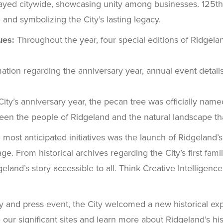
ayed citywide, showcasing unity among businesses. 125th
 and symbolizing the City’s lasting legacy.
ues:
Throughout the year, four special editions of Ridgela
ation regarding the anniversary year, annual event details,
y’s anniversary year, the pecan tree was officially named th
ween the people of Ridgeland and the natural landscape t
 most anticipated initiatives was the launch of Ridgeland’s
age. From historical archives regarding the City’s first fami
eland’s story accessible to all. Think Creative Intelligenc
and press event, the City welcomed a new historical exper
e our significant sites and learn more about Ridgeland’s his