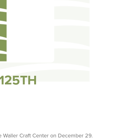
 125TH
he Waller Craft Center on December 29.