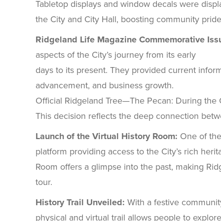
Tabletop displays and window decals were displ
the City and City Hall, boosting community pride
Ridgeland Life Magazine Commemorative Iss
aspects of the City’s journey from its early
days to its present. They provided current inform
advancement, and business growth.
Official Ridgeland Tree—The Pecan: During the Cit
This decision reflects the deep connection bet
Launch of the Virtual History Room:
One of the
platform providing access to the City’s rich herit
Room offers a glimpse into the past, making Ridg
tour.
History Trail Unveiled:
With a festive community 
physical and virtual trail allows people to explor