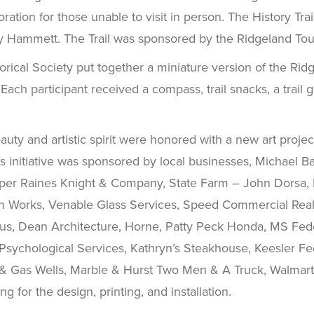
ploration for those unable to visit in person. The History 
y Hammett. The Trail was sponsored by the Ridgeland Tou
rical Society put together a miniature version of the Ridge
Each participant received a compass, trail snacks, a trail
auty and artistic spirit were honored with a new art projec
is initiative was sponsored by local businesses, Michael B
arper Raines Knight & Company, State Farm – John Dorsa, 
n Works, Venable Glass Services, Speed Commercial Real Es
us, Dean Architecture, Horne, Patty Peck Honda, MS Fede
Psychological Services, Kathryn’s Steakhouse, Keesler Fe
 & Gas Wells, Marble & Hurst Two Men & A Truck, Walmart,
 for the design, printing, and installation.