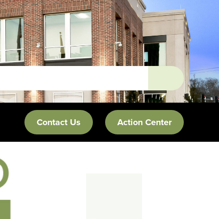
Contact Us
Action Center