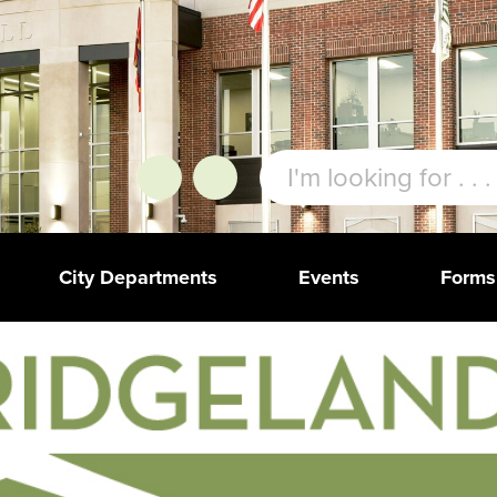
City Departments
Events
Forms