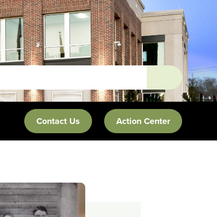
Contact Us
Action Center