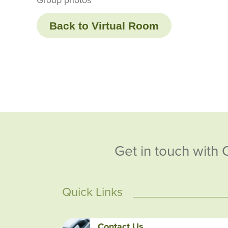
Back to Virtual Room
Get in touch with 
Quick Links
Contact Us