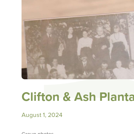
Clifton & Ash Plant
August 1, 2024
Group photos