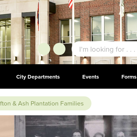
City Departments
Events
Forms
ifton & Ash Plantation Families