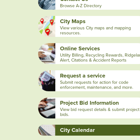
Browse A-Z Directory
City Maps
View various City maps and mapping
resources.
Online Services
Utility Billing, Recycling Rewards, Ridgel
Alert, Citations & Accident Reports
Request a service
Submit requests for action for code
enforcement, maintenance, and more.
Project Bid Information
View bid request details & submit project
bids.
City Calendar