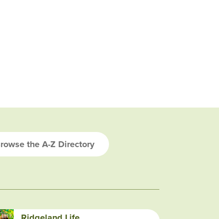
rowse the A-Z Directory
Ridgeland Life