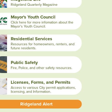
Ridgeland Quarterly Magazine
Mayor's Youth Council
Click here for more infomation about the
Mayor's Youth Council.
Residential Services
Resources for homeowners, renters, and
future residents.
Public Safety
Fire, Police, and other safety resources.
Licenses, Forms, and Permits
Access to various City permit applications,
licensing, and Information.
Ridgeland Alert