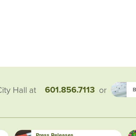
601.856.7113
City Hall at
or
B
Press Releases