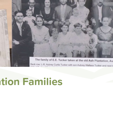
ation Families