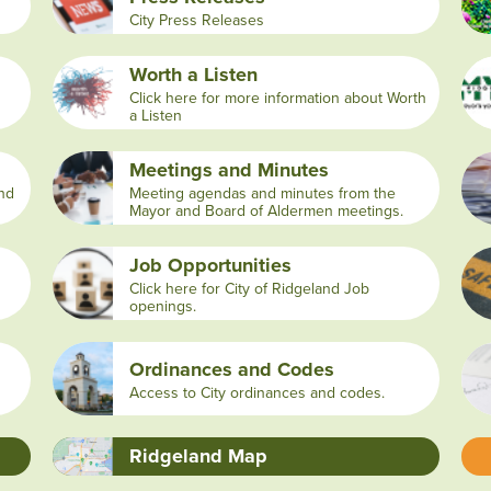
City Press Releases
Worth a Listen
Click here for more information about Worth
a Listen
Meetings and Minutes
and
Meeting agendas and minutes from the
Mayor and Board of Aldermen meetings.
Job Opportunities
Click here for City of Ridgeland Job
openings.
Ordinances and Codes
Access to City ordinances and codes.
Ridgeland Map