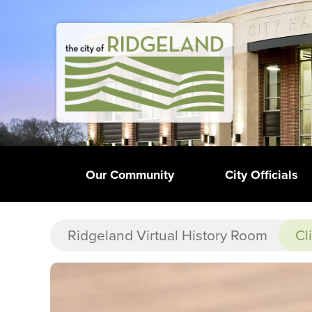
Our Community
City Officials
Ridgeland Virtual History Room
Cl