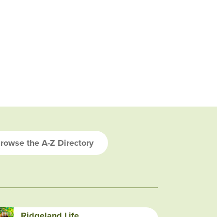
rowse the A-Z Directory
Ridgeland Life