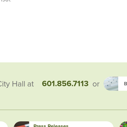
601.856.7113
City Hall at
or
B
Press Releases