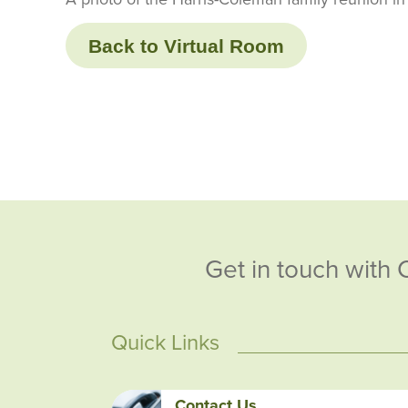
Back to Virtual Room
Get in touch with 
Quick Links
Contact Us