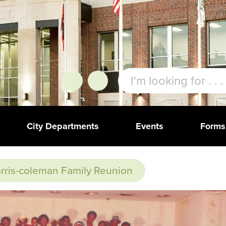
City Departments
Events
Forms
rris-coleman Family Reunion