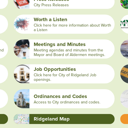
City Press Releases
Worth a Listen
Click here for more information about Worth
a Listen
Meetings and Minutes
and
Meeting agendas and minutes from the
Mayor and Board of Aldermen meetings.
Job Opportunities
Click here for City of Ridgeland Job
openings.
Ordinances and Codes
Access to City ordinances and codes.
Ridgeland Map