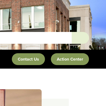
Contact Us
Action Center