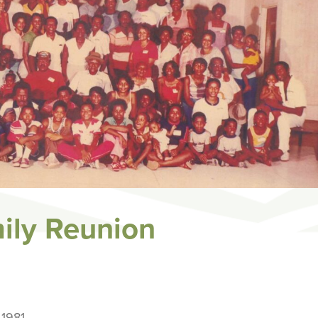
ily Reunion
1981.