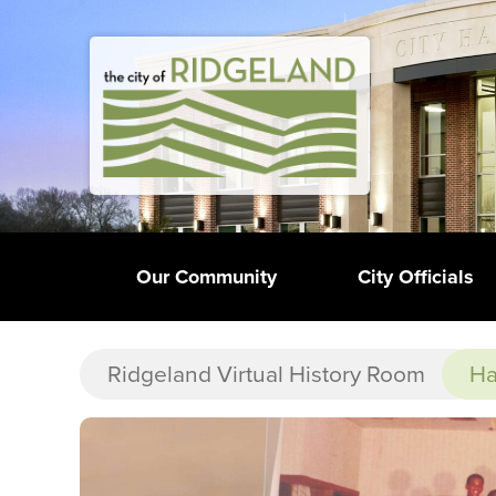
Our Community
City Officials
Ridgeland Virtual History Room
Ha