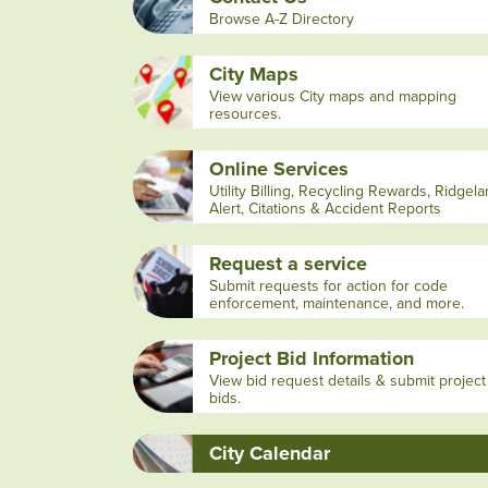
Browse A-Z Directory
City Maps
View various City maps and mapping
resources.
Online Services
Utility Billing, Recycling Rewards, Ridgel
Alert, Citations & Accident Reports
Request a service
Submit requests for action for code
enforcement, maintenance, and more.
Project Bid Information
View bid request details & submit project
bids.
City Calendar