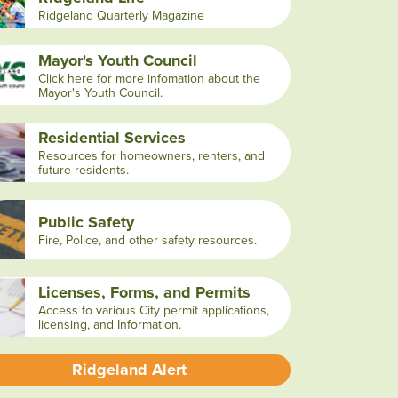
Ridgeland Quarterly Magazine
Mayor's Youth Council
Click here for more infomation about the
Mayor's Youth Council.
Residential Services
Resources for homeowners, renters, and
future residents.
Public Safety
Fire, Police, and other safety resources.
Licenses, Forms, and Permits
Access to various City permit applications,
licensing, and Information.
Ridgeland Alert