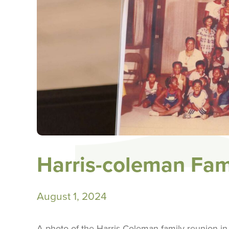
Harris-coleman Fam
August 1, 2024
A photo of the Harris-Coleman family reunion in 