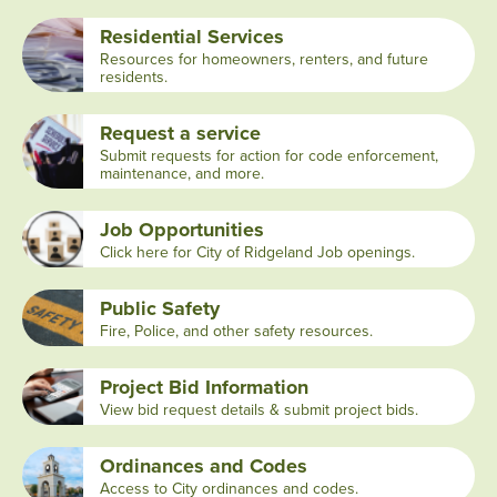
Residential Services
Resources for homeowners, renters, and future
residents.
Request a service
Submit requests for action for code enforcement,
maintenance, and more.
Job Opportunities
Click here for City of Ridgeland Job openings.
Public Safety
Fire, Police, and other safety resources.
Project Bid Information
View bid request details & submit project bids.
Ordinances and Codes
Access to City ordinances and codes.