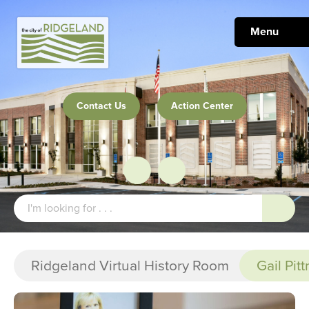
Menu
Contact Us
Action Center
Ridgeland Virtual History Room
Gail Pit