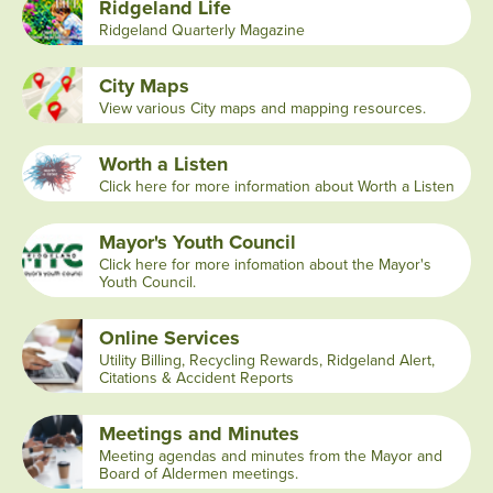
Ridgeland Life
Ridgeland Quarterly Magazine
City Maps
View various City maps and mapping resources.
Worth a Listen
Click here for more information about Worth a Listen
Mayor's Youth Council
Click here for more infomation about the Mayor's
Youth Council.
Online Services
Utility Billing, Recycling Rewards, Ridgeland Alert,
Citations & Accident Reports
Meetings and Minutes
Meeting agendas and minutes from the Mayor and
Board of Aldermen meetings.