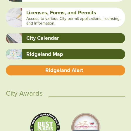
Licenses, Forms, and Permits
Access to various City permit applications, licensing,
and Information.
City Calendar
Ridgeland Map
Ridgeland Alert
City Awards