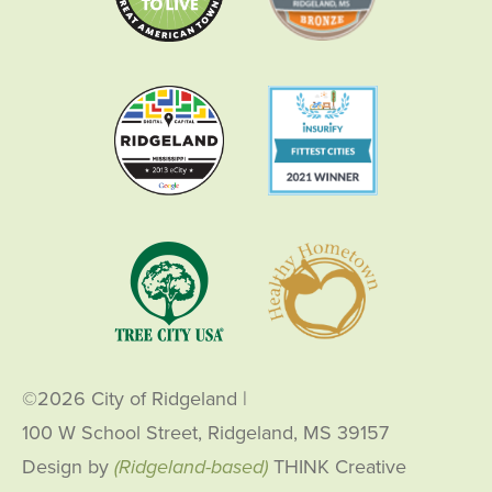
©2026 City of Ridgeland
|
100 W School Street, Ridgeland, MS 39157
Design by
(Ridgeland-based)
THINK Creative