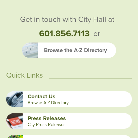
Get in touch with City Hall at
601.856.7113
or
Browse the A-Z Directory
Quick Links
Contact Us
Browse A-Z Directory
Press Releases
City Press Releases