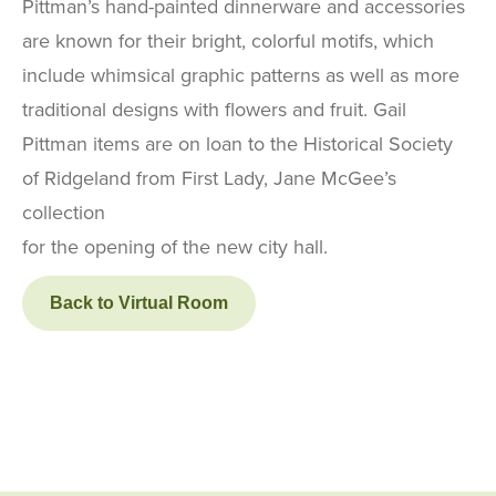
Pittman’s hand-painted dinnerware and accessories
are known for their bright, colorful motifs, which
include whimsical graphic patterns as well as more
traditional designs with flowers and fruit. Gail
Pittman items are on loan to the Historical Society
of Ridgeland from First Lady, Jane McGee’s
collection
for the opening of the new city hall.
Back to Virtual Room