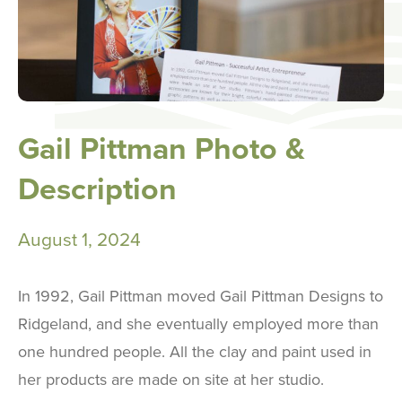
Gail Pittman Photo &
Description
August 1, 2024
In 1992, Gail Pittman moved Gail Pittman Designs to
Ridgeland, and she eventually employed more than
one hundred people. All the clay and paint used in
her products are made on site at her studio.