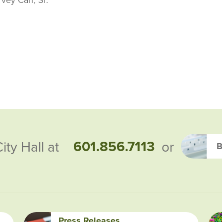
601.856.7113
City Hall at
or
B
Press Releases