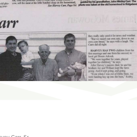
vey Carr, Sr.