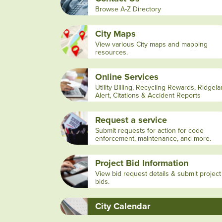
Browse A-Z Directory
City Maps
View various City maps and mapping
resources.
Online Services
Utility Billing, Recycling Rewards, Ridgel
Alert, Citations & Accident Reports
Request a service
Submit requests for action for code
enforcement, maintenance, and more.
Project Bid Information
View bid request details & submit project
bids.
City Calendar