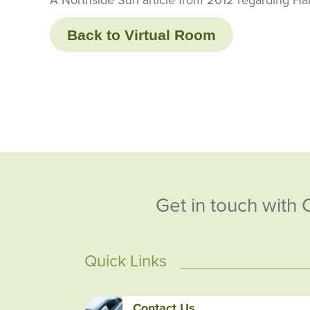
Back to Virtual Room
Get in touch with 
Quick Links
Contact Us