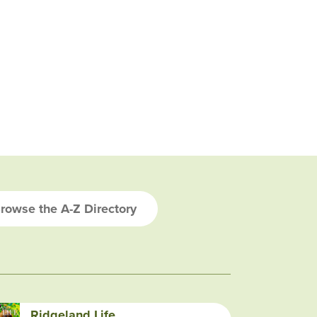
rowse the A-Z Directory
Ridgeland Life