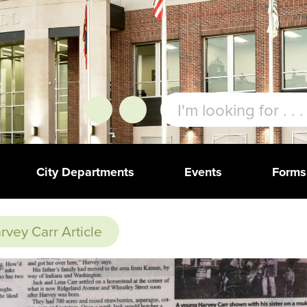
City Departments
Events
Forms
rvey Carr Article