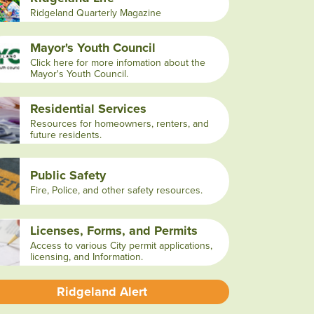
Ridgeland Quarterly Magazine
Mayor's Youth Council
Click here for more infomation about the
Mayor's Youth Council.
Residential Services
Resources for homeowners, renters, and
future residents.
Public Safety
Fire, Police, and other safety resources.
Licenses, Forms, and Permits
Access to various City permit applications,
licensing, and Information.
Ridgeland Alert