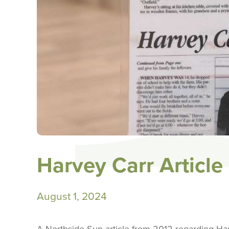
Harvey Carr Article
August 1, 2024
A Northside Sun article from 2012 regarding Har