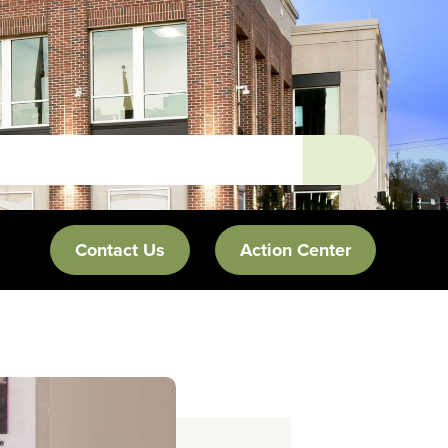
Contact Us
Action Center