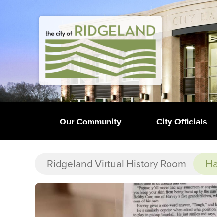
Our Community
City Officials
Ridgeland Virtual History Room
Ha