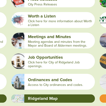
City Press Releases
Worth a Listen
Click here for more information about Worth
a Listen
Meetings and Minutes
and
Meeting agendas and minutes from the
Mayor and Board of Aldermen meetings.
Job Opportunities
Click here for City of Ridgeland Job
openings.
Ordinances and Codes
Access to City ordinances and codes.
Ridgeland Map