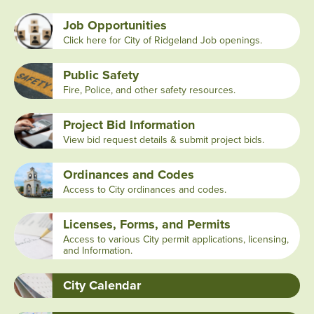
Job Opportunities
Click here for City of Ridgeland Job openings.
Public Safety
Fire, Police, and other safety resources.
Project Bid Information
View bid request details & submit project bids.
Ordinances and Codes
Access to City ordinances and codes.
Licenses, Forms, and Permits
Access to various City permit applications, licensing,
and Information.
City Calendar