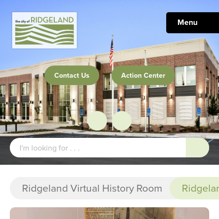
Menu
Contact Us
Action Center
Ridgeland Virtual History Room
Ridgela