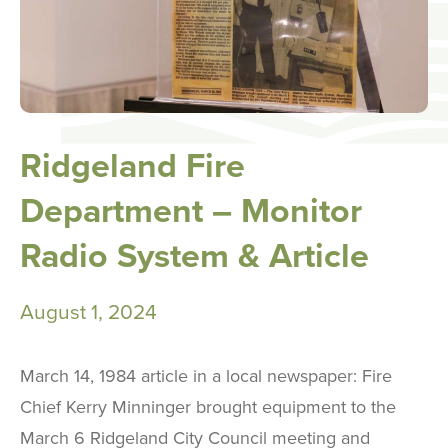
Ridgeland Fire
Department – Monitor
Radio System & Article
August 1, 2024
March 14, 1984 article in a local newspaper: Fire
Chief Kerry Minninger brought equipment to the
March 6 Ridgeland City Council meeting and