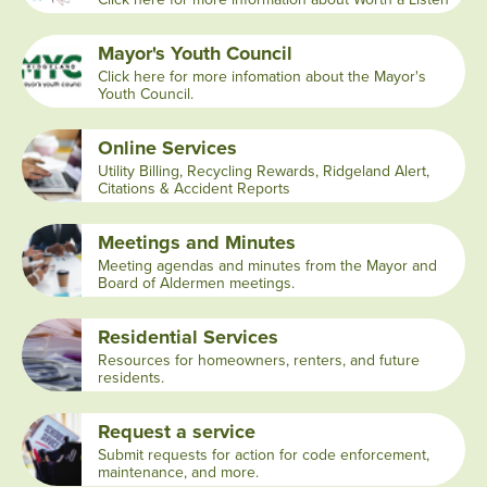
Mayor's Youth Council
Click here for more infomation about the Mayor's
Youth Council.
Online Services
Utility Billing, Recycling Rewards, Ridgeland Alert,
Citations & Accident Reports
Meetings and Minutes
Meeting agendas and minutes from the Mayor and
Board of Aldermen meetings.
Residential Services
Resources for homeowners, renters, and future
residents.
Request a service
Submit requests for action for code enforcement,
maintenance, and more.