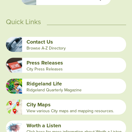
Quick Links
Contact Us
Browse A-Z Directory
Press Releases
City Press Releases
Ridgeland Life
Ridgeland Quarterly Magazine
City Maps
View various City maps and mapping resources.
Worth a Listen
Click here for more information about Worth a Listen