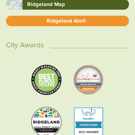
Ridgeland Map
Ridgeland Alert
City Awards