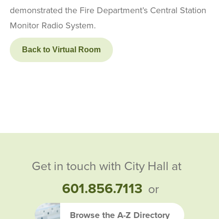
demonstrated the Fire Department’s Central Station
Monitor Radio System.
Back to Virtual Room
Get in touch with City Hall at
601.856.7113
or
Browse the A-Z Directory